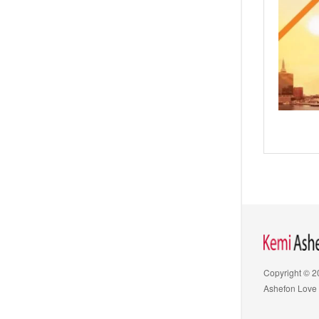
Copyright © 
Ashefon Love