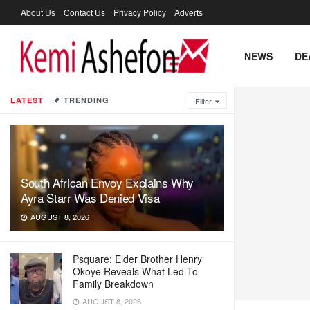
About Us
Contact Us
Privacy Policy
Adverts
NEWS
DE
LATEST
TRENDING
Filter
South African Envoy Explains Why
Ayra Starr Was Denied Visa
AUGUST 8, 2026
Psquare: Elder Brother Henry
Okoye Reveals What Led To
Family Breakdown
AUGUST 8, 2026