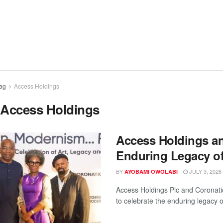
ag
Access Holdings
:
Access Holdings
Access Holdings a
Enduring Legacy o
BY
JULY 3, 2026
AYOBAMI OWOLABI
Access Holdings Plc and Coronati
to celebrate the enduring legacy of