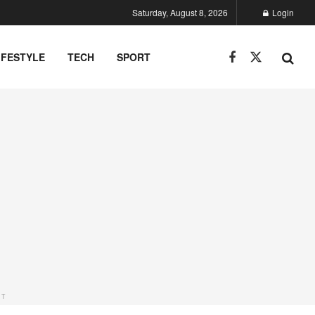
Saturday, August 8, 2026
Login
IFESTYLE
TECH
SPORT
NT