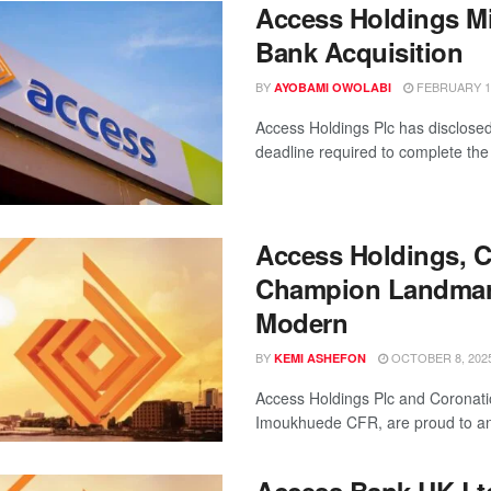
Access Holdings Mi
Bank Acquisition
BY
FEBRUARY 11
AYOBAMI OWOLABI
Access Holdings Plc has disclosed 
deadline required to complete the 
Access Holdings, C
Champion Landmark 
Modern
BY
OCTOBER 8, 202
KEMI ASHEFON
Access Holdings Plc and Coronati
Imoukhuede CFR, are proud to ann