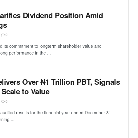
arifies Dividend Position Amid
gs
0
ed its commitment to longterm shareholder value and
rong performance in the ...
ivers Over ₦1 Trillion PBT, Signals
 Scale to Value
0
audited results for the financial year ended December 31,
ning ...