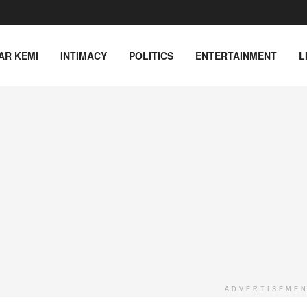
AR KEMI
INTIMACY
POLITICS
ENTERTAINMENT
L
ADVERTISEME