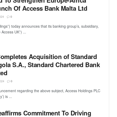
 To Strengthen Europe-Africa
unch Of Access Bank Malta Ltd
024
0
ings”) today announces that its banking group’s, subsidiary,
 Access UK”) ...
ompletes Acquisition of Standard
ola S.A., Standard Chartered Bank
ted
024
0
ouncement regarding the above subject, Access Holdings PLC
) is ...
eaffirms Commitment To Driving