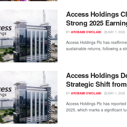
Access Holdings Cl
Strong 2025 Earnin
BY
MAY 7, 2026
AYOBAMI OWOLABI
Access Holdings Plc has reaffirm
sustainable returns, following a st
Access Holdings Del
Strategic Shift from
BY
MAY 1, 2026
AYOBAMI OWOLABI
Access Holdings Plc has reported 
2025, which marks a significant tur