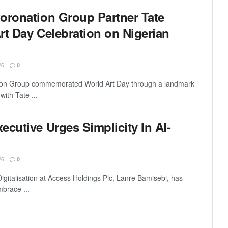
oronation Group Partner Tate
rt Day Celebration on Nigerian
26
0
tion Group commemorated World Art Day through a landmark
with Tate ...
cutive Urges Simplicity In AI-
26
0
igitalisation at Access Holdings Plc, Lanre Bamisebi, has
mbrace ...