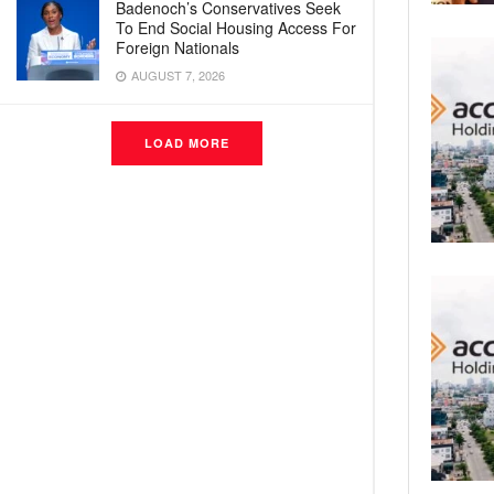
Badenoch’s Conservatives Seek
To End Social Housing Access For
Foreign Nationals
AUGUST 7, 2026
LOAD MORE