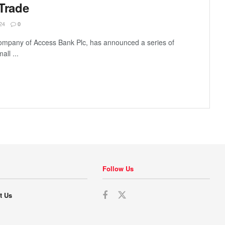
 Trade
24
0
company of Access Bank Plc, has announced a series of
all ...
Follow Us
t Us