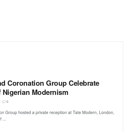
nd Coronation Group Celebrate
f Nigerian Modernism
0
on Group hosted a private reception at Tate Modern, London,
 ...