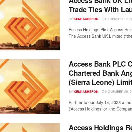
Access Bank UK Ltd
Trade Ties With La
BY
DECEMBER 10, 2
KEMI ASHEFON
Access Holdings Plc (“Access Hold
The Access Bank UK Limited (“the
Access Bank PLC C
Chartered Bank Ang
(Sierra Leone) Limi
BY
NOVEMBER 29, 2
KEMI ASHEFON
Further to our July 14, 2023 ann
(‘Access Holdings’ or ‘the Company’
Access Holdings R