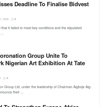
sses Deadline To Finalise Bidvest
, 2026
0
that it failed to meet key conditions and the stipulated
...
oronation Group Unite To
Nigerian Art Exhibition At Tate
5
0
on Group Ltd, under the leadership of Chairman Aigboje Aig-
ounce their ...