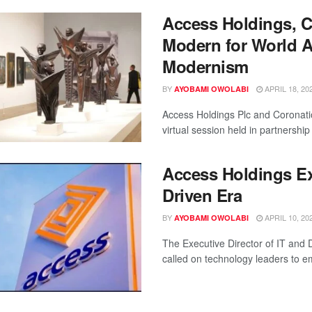
Access Holdings, C
Modern for World A
Modernism
BY
APRIL 18, 20
AYOBAMI OWOLABI
Access Holdings Plc and Corona
virtual session held in partnership 
Access Holdings Exe
Driven Era
BY
APRIL 10, 20
AYOBAMI OWOLABI
The Executive Director of IT and D
called on technology leaders to e