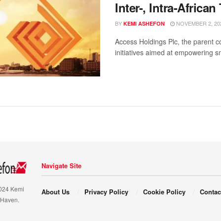
Inter-, Intra-African
BY
NOVEMBER 2, 20
KEMI ASHEFON
Access Holdings Plc, the parent 
initiatives aimed at empowering sm
Navigate Site
2024 Kemi
About Us
Privacy Policy
Cookie Policy
Contac
 Haven.