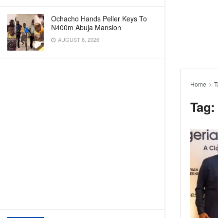
Ochacho Hands Peller Keys To
N400m Abuja Mansion
AUGUST 8, 2026
Home
T
Tag