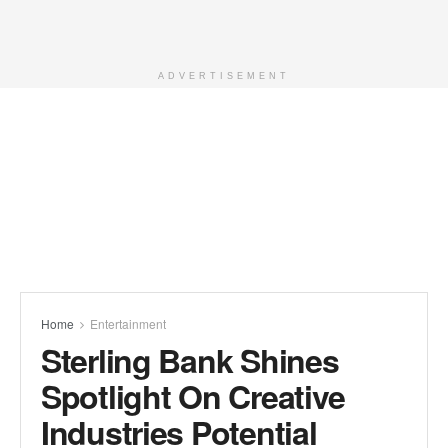
ADVERTISEMENT
Home
Entertainment
Sterling Bank Shines
Spotlight On Creative
Industries Potential