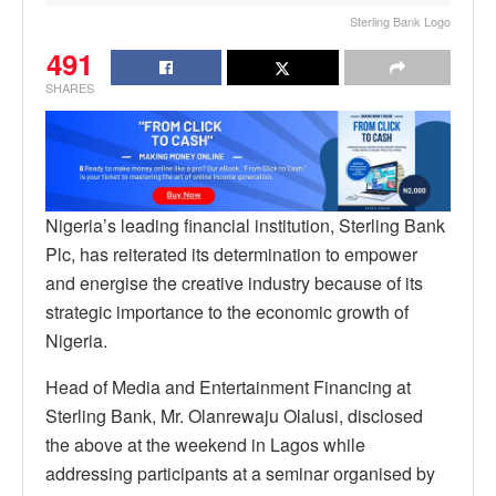
Sterling Bank Logo
491
SHARES
Nigeria’s leading financial institution, Sterling Bank
Plc, has reiterated its determination to empower
and energise the creative industry because of its
strategic importance to the economic growth of
Nigeria.
Head of Media and Entertainment Financing at
Sterling Bank, Mr. Olanrewaju Olalusi, disclosed
the above at the weekend in Lagos while
addressing participants at a seminar organised by