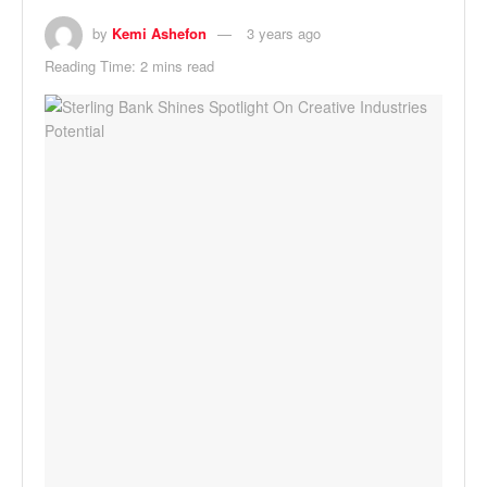
by
Kemi Ashefon
3 years ago
Reading Time: 2 mins read