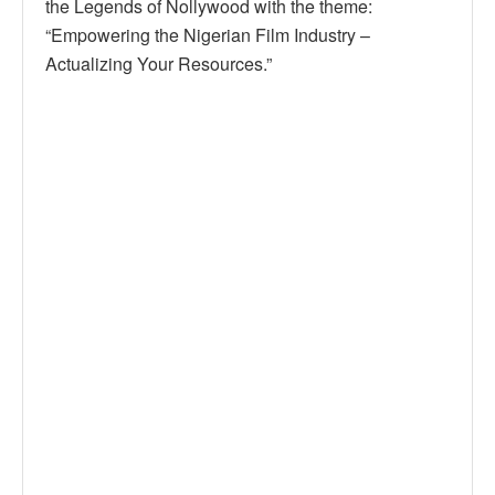
the Legends of Nollywood with the theme:
“Empowering the Nigerian Film Industry –
Actualizing Your Resources.”