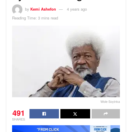
by
Kemi Ashefon
4 years ago
Reading Time: 3 mins read
Wole Soyinka
491
SHARES