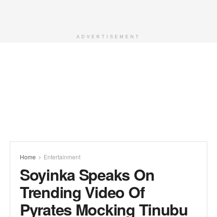
ADVERTISEMENT
Home
Entertainment
Soyinka Speaks On
Trending Video Of
Pyrates Mocking Tinubu