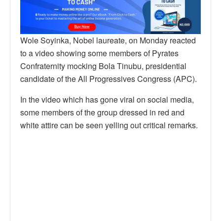
Wole Soyinka, Nobel laureate, on Monday reacted
to a video showing some members of Pyrates
Confraternity mocking Bola Tinubu, presidential
candidate of the All Progressives Congress (APC).
In the video which has gone viral on social media,
some members of the group dressed in red and
white attire can be seen yelling out critical remarks.