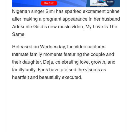
Nigerian singer Simi has sparked excitement online
after making a pregnant appearance in her husband
Adekunle Gold’s new music video, My Love Is The
Same.
Released on Wednesday, the video captures
intimate family moments featuring the couple and
their daughter, Deja, celebrating love, growth, and
family unity. Fans have praised the visuals as
heartfelt and beautifully executed.