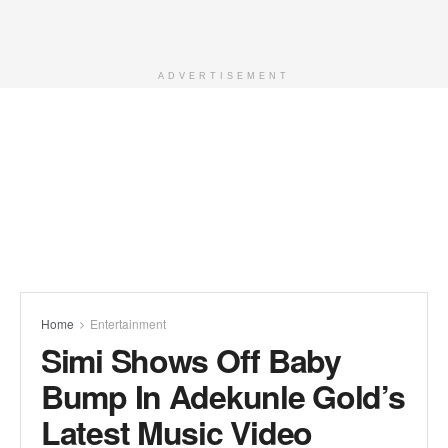
ADVERTISEMENT
Home
Entertainment
Simi Shows Off Baby
Bump In Adekunle Gold’s
Latest Music Video