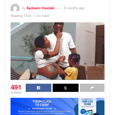
by
Ayobami Owolabi
8 months ago
Reading Time: 1 min read
491
SHARES