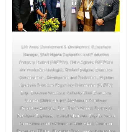
L-R: Asset Development & Development Subsurface
Manager, Shell Nigeria Exploration and Production
Company Limited (SNEPCo), Chike Aginah; SNEPCo’s
Snr Production Geologist, Abidemi Belgore; Executive
Commissioner , Development and Production , Nigerian
Upstream Petroleum Regulatory Commission (NUPRC)
Engr. Enorense Amadasu; Authority Chief Executive,
Nigerian Midstream and Downstream Petroleum
Regulatory Authority, Engr. Farouk Ahmed; Society of
Petroleum Engineers , Council Chairman, Engr Dr. Amina
Danmadami and the Minister of State (Gas), Petroleum
Resources, RT Hon. Ekperikpe Ekpo, during dignitary tour