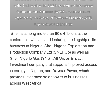
to the Shell booth at the 2025 Nigeria Annual International
Conference and Exhibition (NAICE) , an annual event
organized by the Society of Petroleum Engineers (SPE)
Nigeria Council at Eko Hote
Shell is among more than 60 exhibitors at the
conference, with a stand featuring the flagship of its
business in Nigeria, Shell Nigeria Exploration and
Production Company Ltd (SNEPCo) as well as
Shell Nigeria Gas (SNG), All On, an impact
investment company that supports improved access
to energy in Nigeria, and Daystar Power, which
provides integrated solar power to businesses
across West Africa.