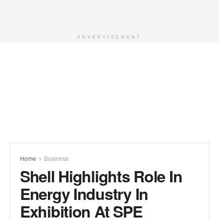
ADVERTISEMENT
Home
Business
Shell Highlights Role In
Energy Industry In
Exhibition At SPE