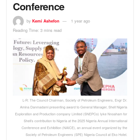
Conference
by
Kemi Ashefon
1 year ago
Reading Time: 3 mins read
L-R: The Council Chairman, Society of Petroleum Engineers, Engr Dr.
Amina Danmadami presenting award to General Manager, Shell Nigeria
Exploration and Production company Limited (SNEPCo) Iyke Nnoaham for
Shell’s contribution to Nigeria at the 2025 Nigeria Annual International
Conference and Exhibition (NAICE), an annual event organized by the
Society of Petroleum Engineers (SPE) Nigeria Council at Eko Hotel.