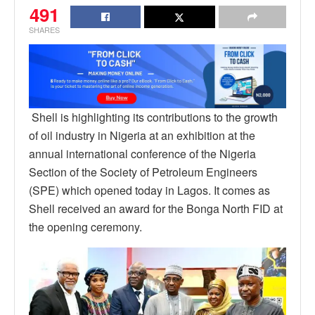
491
SHARES
Shell is highlighting its contributions to the growth
of oil industry in Nigeria at an exhibition at the
annual international conference of the Nigeria
Section of the Society of Petroleum Engineers
(SPE) which opened today in Lagos. It comes as
Shell received an award for the Bonga North FID at
the opening ceremony.