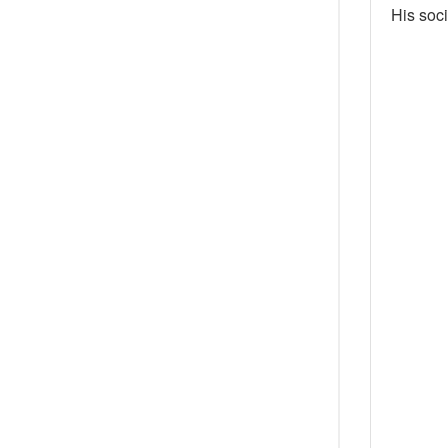
His soci