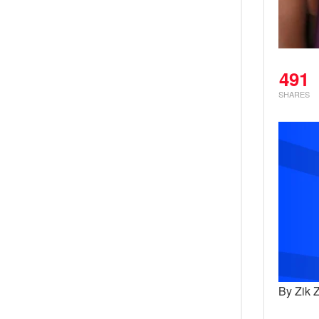
491
SHARES
By Zik 