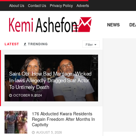
About Us
Contact Us
Privacy Policy
Adverts
NEWS
DE
LATEST
TRENDING
Filter
Saint Obi: How Bad Marriage, Wicked
In-laws Allegedly Dragged Star Actor
To Untimely Death
OCTOBER 9, 2024
176 Abducted Kwara Residents
Regain Freedom After Months In
Captivity
AUGUST 5, 2026