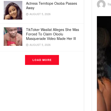
Actress Temitope Osoba Passes
b
Away
AUGUST 5, 2026
TikToker Wasilat Alleges She Was
Forced To Claim Oloolu
Masquerade Video Made Her Ill
AUGUST 5, 2026
LOAD MORE