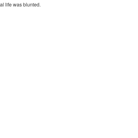
al life was blunted.