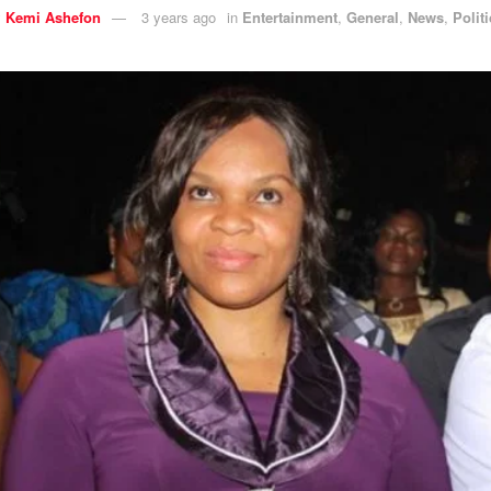
y
Kemi Ashefon
3 years ago
in
Entertainment
,
General
,
News
,
Polit