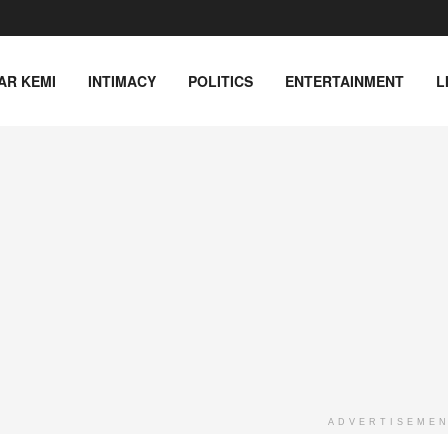
AR KEMI
INTIMACY
POLITICS
ENTERTAINMENT
L
ADVERTISEME