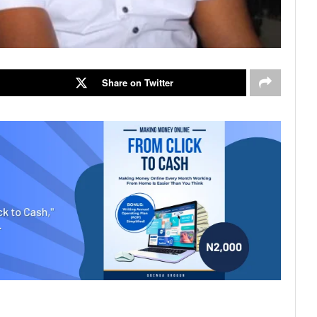
Share on Twitter