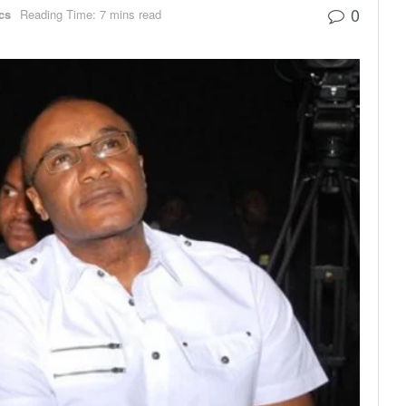
0
ics
Reading Time: 7 mins read