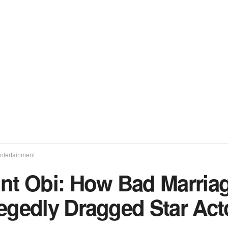
ntertainment
int Obi: How Bad Marriag
legedly Dragged Star Act