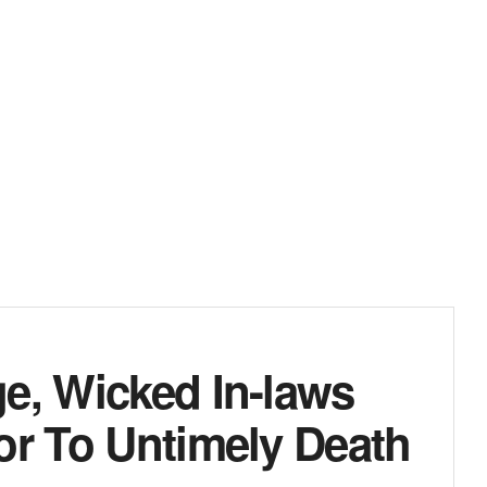
e, Wicked In-laws
or To Untimely Death