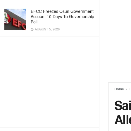
EFCC Freezes Osun Government
Account 10 Days To Governorship
Poll
AUGUST 5, 2026
Home
E
Sa
Al