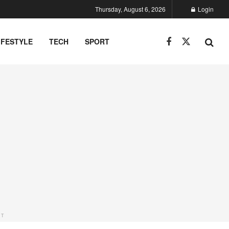
Thursday, August 6, 2026
Login
IFESTYLE
TECH
SPORT
NT