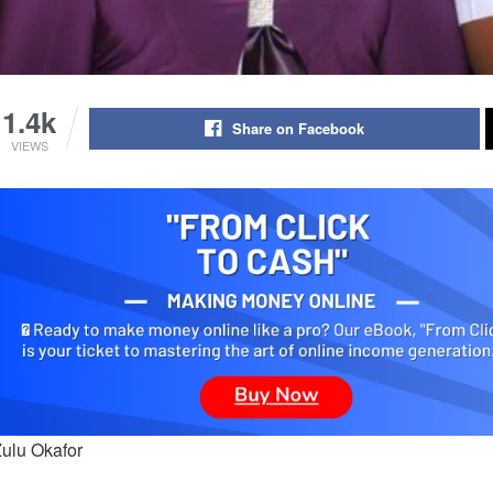
1.4k
Share on Facebook
VIEWS
Zulu Okafor