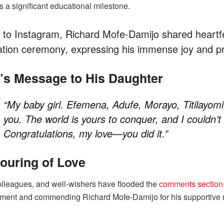
 a significant educational milestone.
 to Instagram, Richard Mofe-Damijo shared heartf
tion ceremony, expressing his immense joy and pr
s Message to His Daughter
“My baby girl. Efemena, Adufe, Morayo, Titilayomi
you. The world is yours to conquer, and I couldn’
Congratulations, my love—you did it.”
ouring of Love
olleagues, and well-wishers have flooded the
comments section
ment and commending Richard Mofe-Damijo for his supportive ro