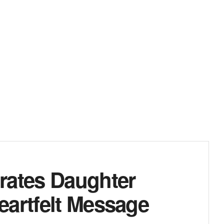
rates Daughter
eartfelt Message