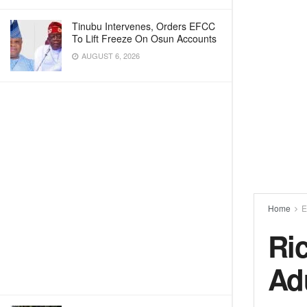
Tinubu Intervenes, Orders EFCC
To Lift Freeze On Osun Accounts
AUGUST 6, 2026
Home
E
Ri
Ad