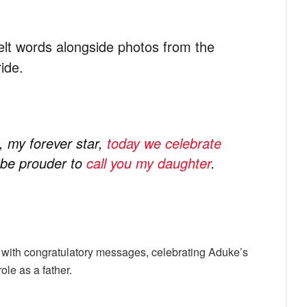
elt words alongside photos from the
ide.
, my forever star,
today we celebrate
t be prouder to
call you my daughter
.
with congratulatory messages, celebrating Aduke’s
le as a father.