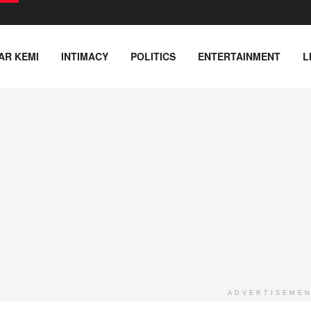
AR KEMI
INTIMACY
POLITICS
ENTERTAINMENT
L
ADVERTISEME