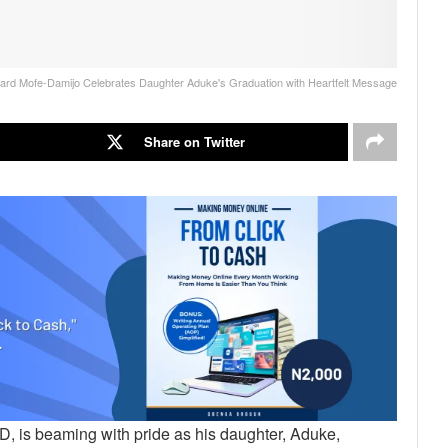
ard Mofe-Damijo Celebrates Daughter Aduke's Graduation with Heartfelt Message
Share on Twitter
, is beaming with pride as his daughter, Aduke,