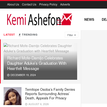
About Us
Contact Us
Privacy Policy
Adverts
NEWS
DE
LATEST
TRENDING
Filter
Richard Mofe-Damijo Celebrates
Daughter Aduke’s Graduation With
Heartfelt Message
DECEMBER 19, 2024
Temitope Osoba’s Family Denies
Reports Surrounding Actress’
Death, Appeals For Privacy
AUGUST 6, 2026