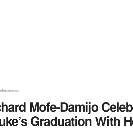
ntertainment
chard Mofe-Damijo Celeb
uke’s Graduation With H