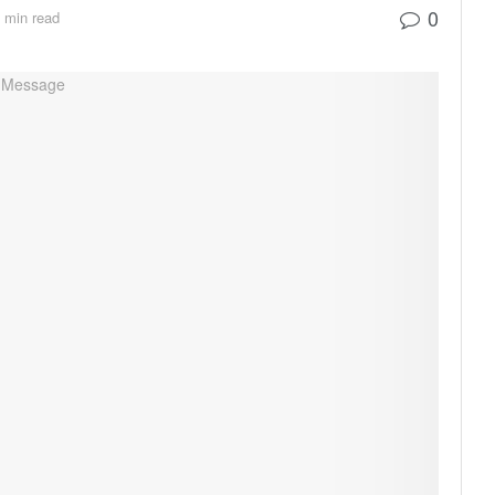
0
 min read