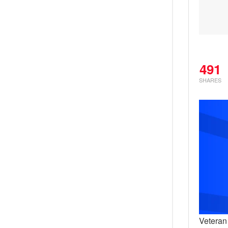
491
SHARES
Veteran