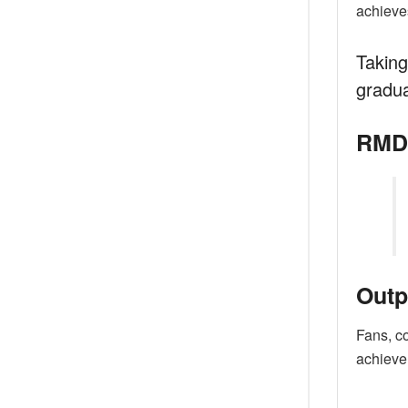
achieves
Taking
gradua
RMD’
Outp
Fans, c
achieve