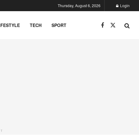
Thursday, August 6, 2026
Login
IFESTYLE
TECH
SPORT
NT