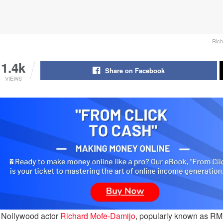
Rich
1.4k
Share on Facebook
VIEWS
 Nollywood actor
Richard Mofe-Damijo
, popularly known as RMD