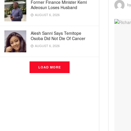
Former Finance Minister Kemi
b
Adeosun Loses Husband
AUGUST 6, 2026
Alesh Sanni Says Temitope
Osoba Did Not Die Of Cancer
AUGUST 6, 2026
LOAD MORE