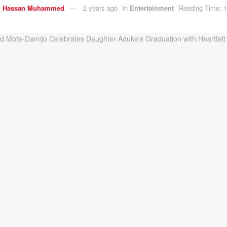
y
Hassan Muhammed
2 years ago
in
Entertainment
Reading Time: 1