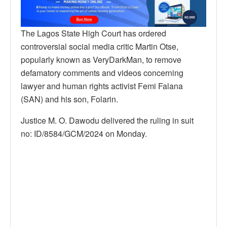
The Lagos State High Court has ordered
controversial social media critic Martin Otse,
popularly known as VeryDarkMan, to remove
defamatory comments and videos concerning
lawyer and human rights activist Femi Falana
(SAN) and his son, Folarin.
Justice M. O. Dawodu delivered the ruling in suit
no: ID/8584/GCM/2024 on Monday.