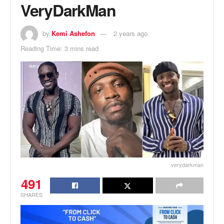
VeryDarkMan
by
Kemi Ashefon
2 years ago
Reading Time: 3 mins read
verydarkman
491
SHARES