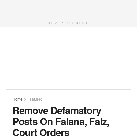
ADVERTISEMENT
Home
Featured
Remove Defamatory
Posts On Falana, Falz,
Court Orders