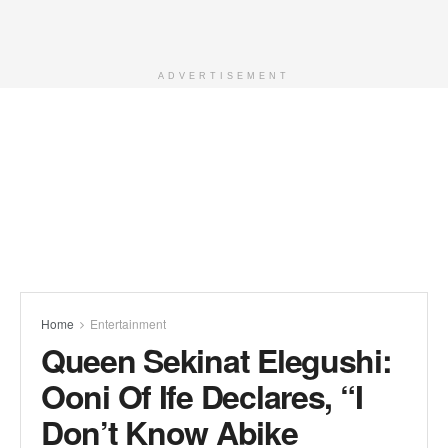
ADVERTISEMENT
Home
Entertainment
Queen Sekinat Elegushi:
Ooni Of Ife Declares, “I
Don’t Know Abike