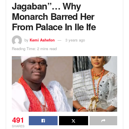
Jagaban”… Why
Monarch Barred Her
From Palace In Ile Ife
by
Kemi Ashefon
3 years ago
Reading Time: 2 mins read
491
SHARES