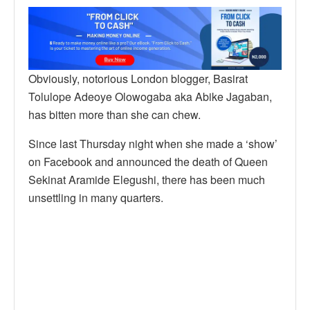
Obviously, notorious London blogger, Basirat
Tolulope Adeoye Olowogaba aka Abike Jagaban,
has bitten more than she can chew.
Since last Thursday night when she made a ‘show’
on Facebook and announced the death of Queen
Sekinat Aramide Elegushi, there has been much
unsettling in many quarters.