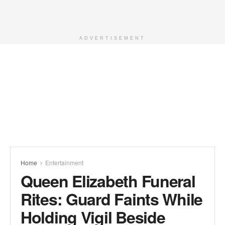
ADVERTISEMENT
Home
Entertainment
Queen Elizabeth Funeral
Rites: Guard Faints While
Holding Vigil Beside