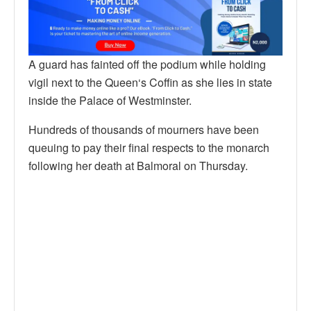
A guard has fainted off the podium while holding
vigil next to the Queen‘s Coffin as she lies in state
inside the Palace of Westminster.
Hundreds of thousands of mourners have been
queuing to pay their final respects to the monarch
following her death at Balmoral on Thursday.