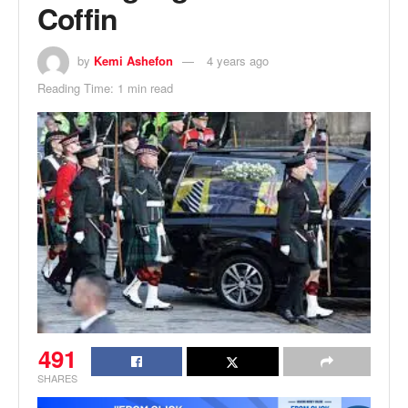
Coffin
by
Kemi Ashefon
4 years ago
Reading Time: 1 min read
491
SHARES