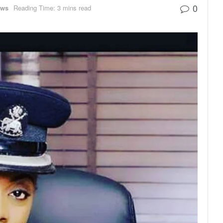
0
ews
Reading Time: 3 mins read