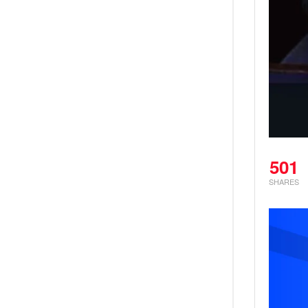
501
SHARES