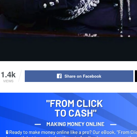
1.4k
Share on Facebook
VIEWS