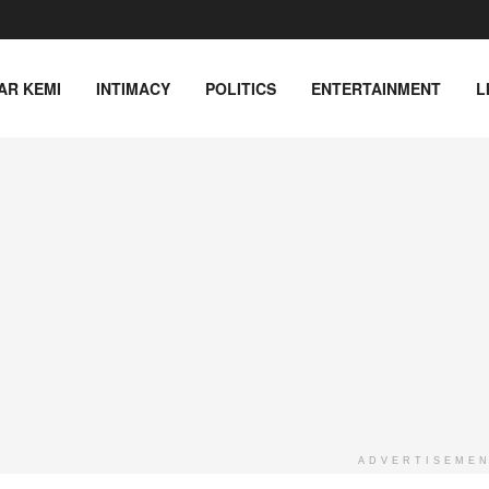
AR KEMI
INTIMACY
POLITICS
ENTERTAINMENT
L
ADVERTISEME