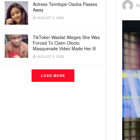
Actress Temitope Osoba Passes
b
Away
AUGUST 5, 2026
TikToker Wasilat Alleges She Was
Forced To Claim Oloolu
Masquerade Video Made Her Ill
AUGUST 5, 2026
LOAD MORE