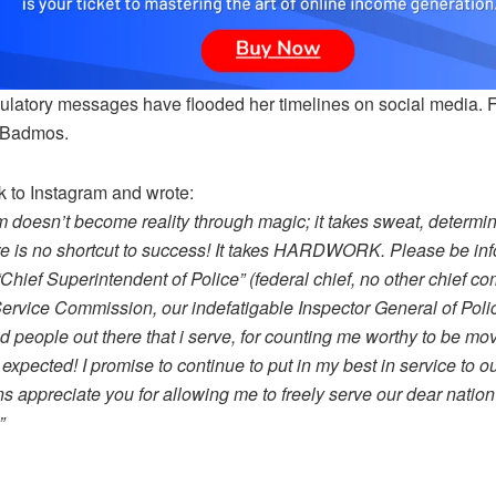
ulatory messages have flooded her timelines on social media. 
 Badmos.
k to Instagram and wrote:
m doesn’t become reality through magic; it takes sweat, determ
re is no shortcut to success! It takes HARDWORK. Please be info
“Chief Superintendent of Police” (federal chief, no other chief co
Service Commission, our indefatigable Inspector General of Pol
 people out there that i serve, for counting me worthy to be mov
expected! I promise to continue to put in my best in service to
ns appreciate you for allowing me to freely serve our dear nati
”