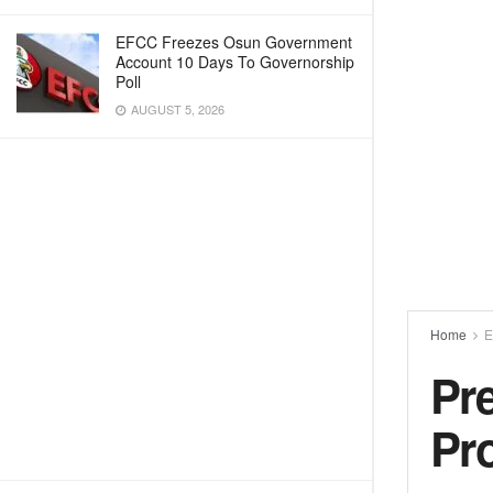
EFCC Freezes Osun Government
Account 10 Days To Governorship
Poll
AUGUST 5, 2026
Home
E
Pre
Pr