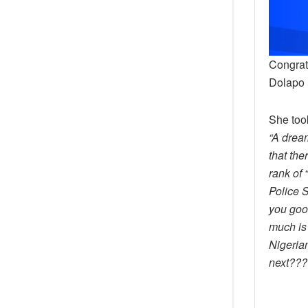
Congrat
Dolapo
She too
“A drea
that the
rank of 
Police 
you good
much is 
Nigeria
next???