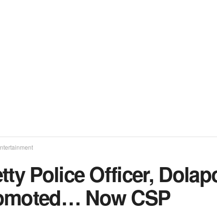
ntertainment
tty Police Officer, Dol
omoted… Now CSP