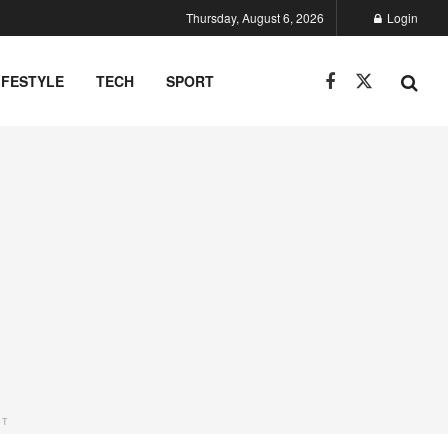
Thursday, August 6, 2026
Login
IFESTYLE
TECH
SPORT
NT