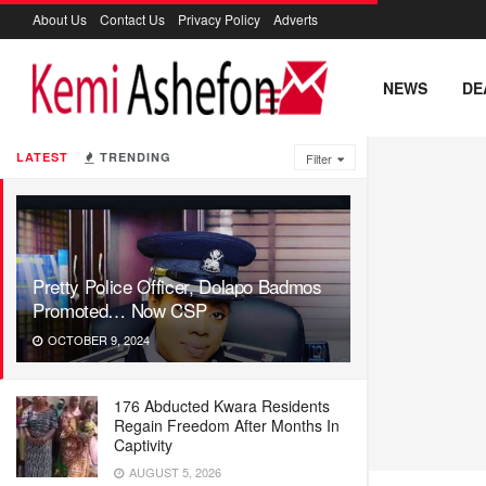
About Us
Contact Us
Privacy Policy
Adverts
NEWS
DE
LATEST
TRENDING
Filter
Pretty Police Officer, Dolapo Badmos
Promoted… Now CSP
OCTOBER 9, 2024
176 Abducted Kwara Residents
Regain Freedom After Months In
Captivity
AUGUST 5, 2026