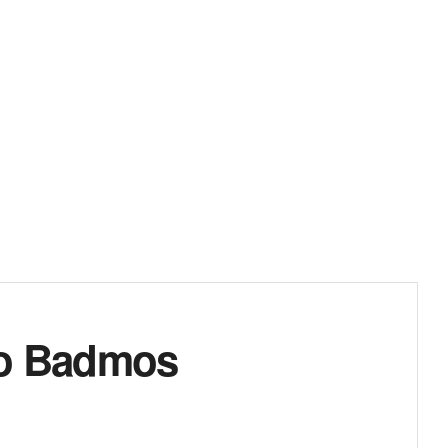
apo Badmos