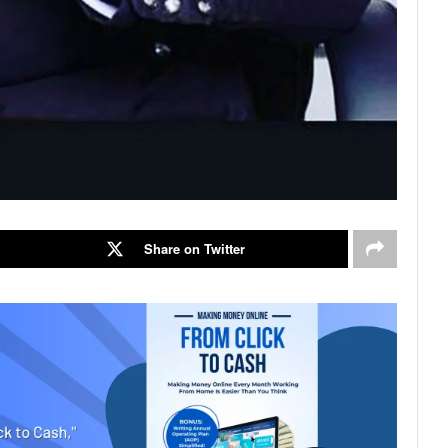
Share on Twitter