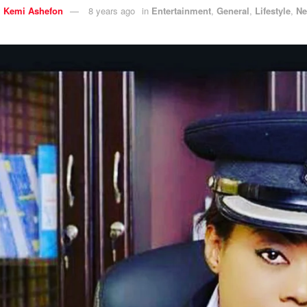
y
Kemi Ashefon
8 years ago
in
Entertainment
,
General
,
Lifestyle
,
N