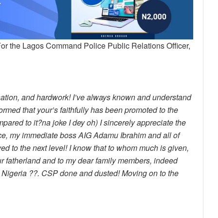
For the Lagos Command Police Public Relations Officer,
ination, and hardwork! I’ve always known and understand
rmed that your’s faithfully has been promoted to the
mpared to it?na joke I dey oh) I sincerely appreciate the
ice, my immediate boss AIG Adamu Ibrahim and all of
ed to the next level! I know that to whom much is given,
 our fatherland and to my dear family members, indeed
on Nigeria ??. CSP done and dusted! Moving on to the