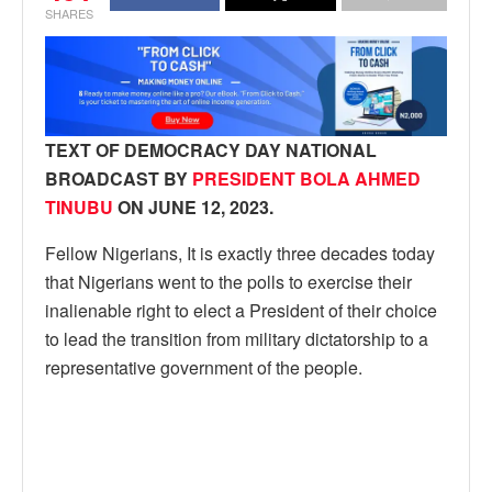
SHARES
TEXT OF DEMOCRACY DAY NATIONAL
BROADCAST BY
PRESIDENT BOLA AHMED
TINUBU
ON JUNE 12, 2023.
Fellow Nigerians, It is exactly three decades today
that Nigerians went to the polls to exercise their
inalienable right to elect a President of their choice
to lead the transition from military dictatorship to a
representative government of the people.