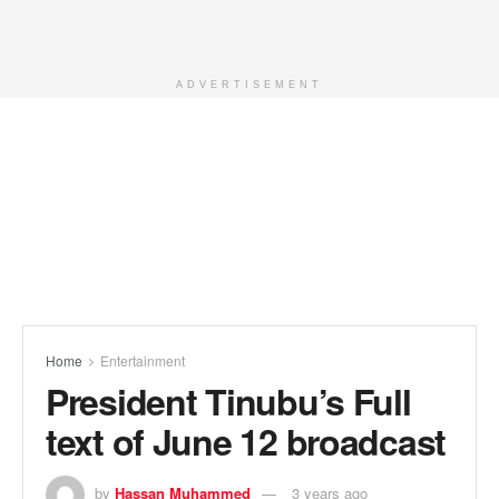
ADVERTISEMENT
Home
Entertainment
President Tinubu’s Full
text of June 12 broadcast
by
Hassan Muhammed
3 years ago