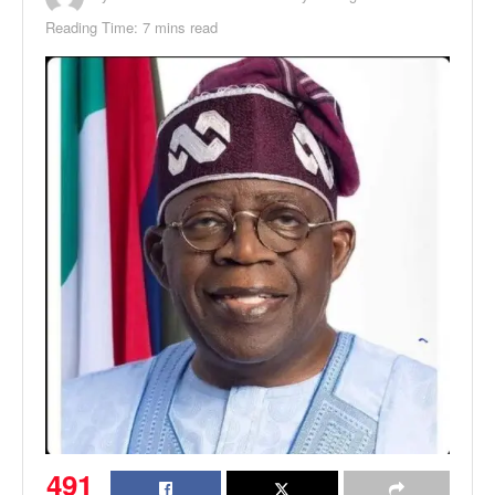
Reading Time: 7 mins read
491