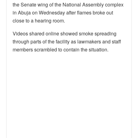
the Senate wing of the National Assembly complex
in Abuja on Wednesday after flames broke out
close to a hearing room.
Videos shared online showed smoke spreading
through parts of the facility as lawmakers and staff
members scrambled to contain the situation.