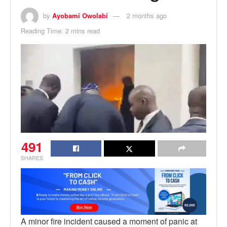
by
Ayobami Owolabi
2 months ago
Reading Time: 2 mins read
491
SHARES
A minor fire incident caused a moment of panic at