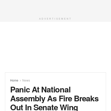
ADVERTISEMENT
Home
News
Panic At National
Assembly As Fire Breaks
Out In Senate Wing