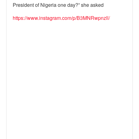
President of Nigeria one day?” she asked
https://www.instagram.com/p/B3MNRwpnzll/