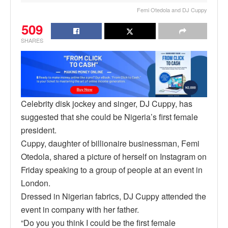
Femi Otedola and DJ Cuppy
509
SHARES
Celebrity disk jockey and singer, DJ Cuppy, has
suggested that she could be Nigeria’s first female
president.
Cuppy, daughter of billionaire businessman, Femi
Otedola, shared a picture of herself on Instagram on
Friday speaking to a group of people at an event in
London.
Dressed in Nigerian fabrics, DJ Cuppy attended the
event in company with her father.
“Do you you think I could be the first female