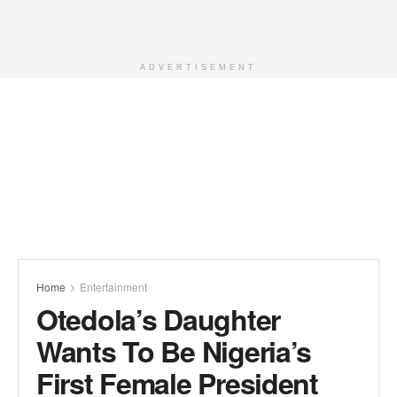
ADVERTISEMENT
Home
Entertainment
Otedola’s Daughter
Wants To Be Nigeria’s
First Female President