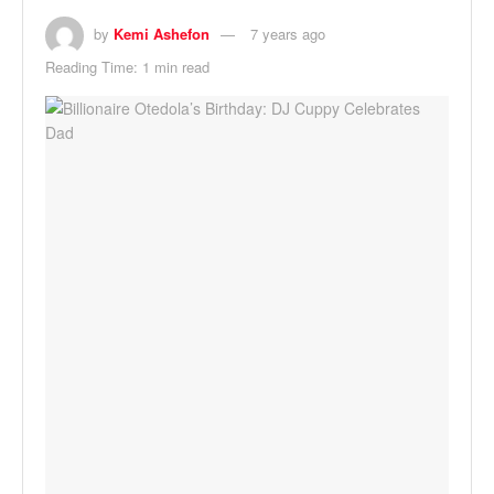
by
Kemi Ashefon
7 years ago
Reading Time: 1 min read