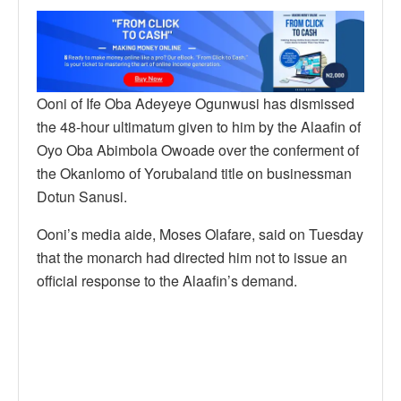
Ooni of Ife Oba Adeyeye Ogunwusi has dismissed
the 48-hour ultimatum given to him by the Alaafin of
Oyo Oba Abimbola Owoade over the conferment of
the Okanlomo of Yorubaland title on businessman
Dotun Sanusi.
Ooni’s media aide, Moses Olafare, said on Tuesday
that the monarch had directed him not to issue an
official response to the Alaafin’s demand.