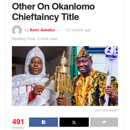
Other On Okanlomo
Chieftaincy Title
by
Kemi Ashefon
12 months ago
Reading Time: 3 mins read
Ooni-and-Alaafin
491
SHARES