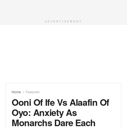
ADVERTISEMENT
Home
Featured
Ooni Of Ife Vs Alaafin Of
Oyo: Anxiety As
Monarchs Dare Each