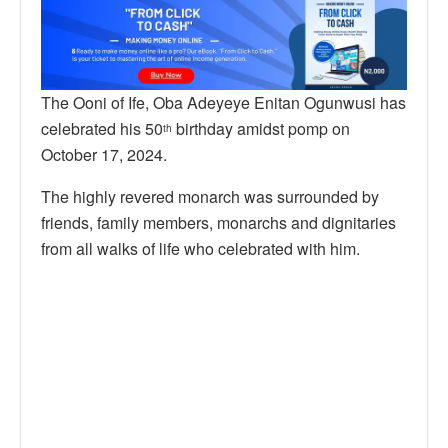
The Ooni of Ife, Oba Adeyeye Enitan Ogunwusi has
celebrated his 50
birthday amidst pomp on
th
October 17, 2024.
The highly revered monarch was surrounded by
friends, family members, monarchs and dignitaries
from all walks of life who celebrated with him.