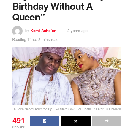
Birthday Without A
Queen”
by
Kemi Ashefon
2 years ago
Reading Time: 2 mins read
Queen Naomi Arrested By Oyo State Govt For Death Of Over 35 Children
491
SHARES