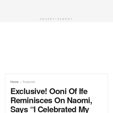
ADVERTISEMENT
Home
Featured
Exclusive! Ooni Of Ife
Reminisces On Naomi,
Says “I Celebrated My