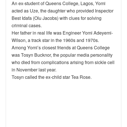
An ex-student of Queens College, Lagos, Yomi
acted as Uze, the daughter who provided Inspector
Best Idafa (Olu Jacobs) with clues for solving
criminal cases.
Her father in real life was Engineer Yomi Adeyemi-
Wilson, a track star in the 1960s and 1970s.
Among Yomi’s closest friends at Queens College
was Tosyn Bucknor, the popular media personality
who died from complications arising from sickle cell
in November last year.
Tosyn called the ex-child star Tea Rose.