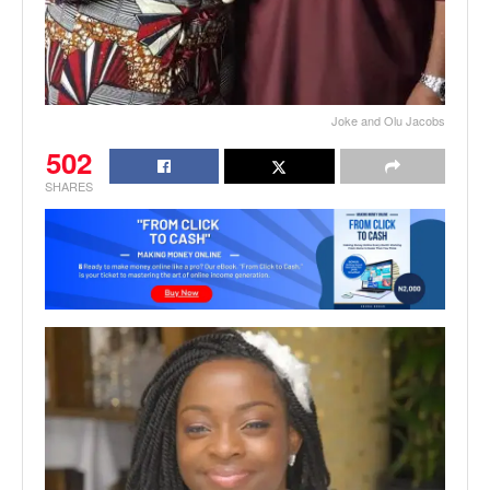
Joke and Olu Jacobs
502
SHARES