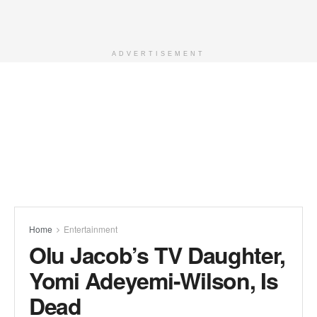
ADVERTISEMENT
Home
Entertainment
Olu Jacob’s TV Daughter,
Yomi Adeyemi-Wilson, Is
Dead