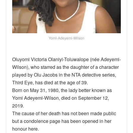
Yomi-Adeyemi-Wilson
Oluyomi Victoria Olaniyi-Toluwalope (née Adeyemi-
Wilson), who starred as the daughter of a character
played by Olu Jacobs in the NTA detective series,
Third Eye, has died at the age of 39.
Born on May 31, 1980, the lady better known as
Yomi Adeyemi-Wilson, died on September 12,
2019.
The cause of her death has not been made public
but a condolence page has been opened in her
honour here.