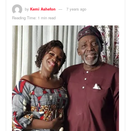
by
Kemi Ashefon
7 years ago
Reading Time: 1 min read