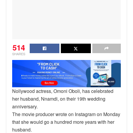
514
SHARES
Nollywood actress, Omoni Oboli, has celebrated
her husband, Nnamdi, on their 19th wedding
anniversary.
The movie producer wrote on Instagram on Monday
that she would go a hundred more years with her
husband.