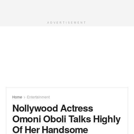
ADVERTISEMENT
Home
Entertainment
Nollywood Actress
Omoni Oboli Talks Highly
Of Her Handsome