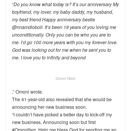
“
Do you know what today is? It’s our anniversary My
boyfriend, my lover, my baby daddy, my husband,
my best friend Happy anniversary bestie
@nnamdioboli. It’s been 19 years of you loving me
unconditionally. Only you can be who you are to
me. I’d go 100 more years with you my forever love.
God was looking out for me when he sent you to
me. I love you to infinity and beyond
Omoni Oboli
,” Omoni wrote.
The 41-year-old also revealed that she would be
announcing her new business soon.
“I couldn’t have picked a better day to kick-off my
new business. Announcing soon but first
#Omonifam. Help me bless God for sending me an