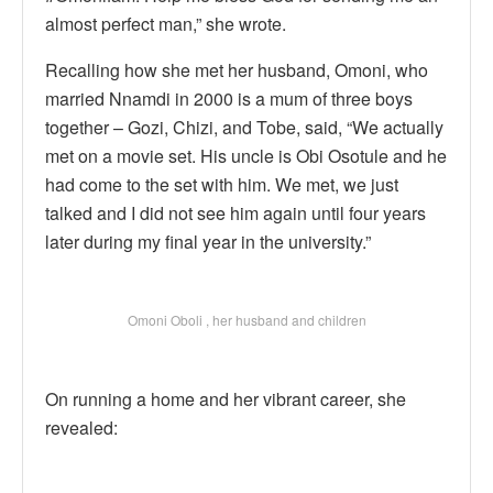
almost perfect man,” she wrote.
Recalling how she met her husband, Omoni, who
married Nnamdi in 2000 is a mum of three boys
together – Gozi, Chizi, and Tobe, said, “We actually
met on a movie set. His uncle is Obi Osotule and he
had come to the set with him. We met, we just
talked and I did not see him again until four years
later during my final year in the university.”
Omoni Oboli , her husband and children
On running a home and her vibrant career, she
revealed: