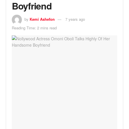
Boyfriend
by
Kemi Ashefon
7 years ago
Reading Time: 2 mins read