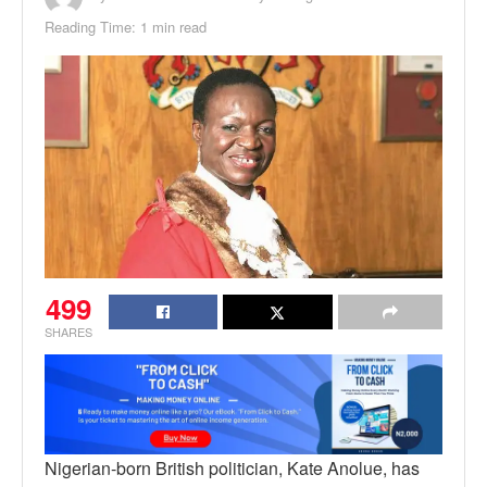
Reading Time: 1 min read
499
SHARES
Nigerian-born British politician, Kate Anolue, has