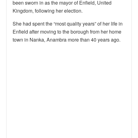
been sworn in as the mayor of Enfield, United
Kingdom, following her election.
She had spent the “most quality years” of her life in
Enfield after moving to the borough from her home
town in Nanka, Anambra more than 40 years ago.