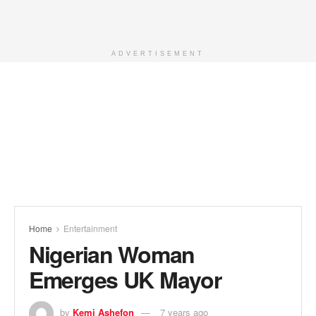
ADVERTISEMENT
Home
Entertainment
Nigerian Woman
Emerges UK Mayor
by
Kemi Ashefon
7 years ago