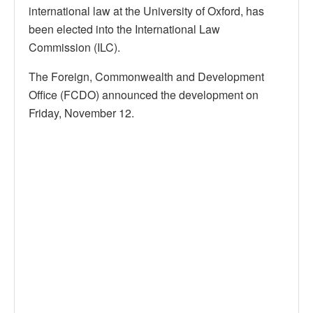
international law at the University of Oxford, has
been elected into the International Law
Commission (ILC).
The Foreign, Commonwealth and Development
Office (FCDO) announced the development on
Friday, November 12.