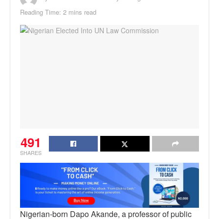
Reading Time: 2 mins read
491
SHARES
Nigerian-born Dapo Akande, a professor of public