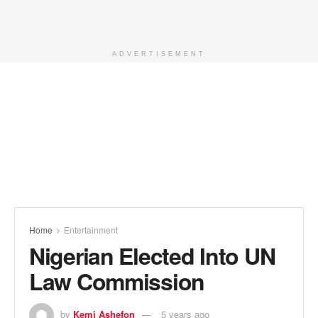
ADVERTISEMENT
Home
Entertainment
Nigerian Elected Into UN
Law Commission
by
Kemi Ashefon
5 years ago