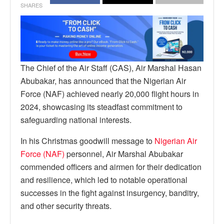
SHARES
The Chief of the Air Staff (CAS), Air Marshal Hasan
Abubakar, has announced that the Nigerian Air
Force (NAF) achieved nearly 20,000 flight hours in
2024, showcasing its steadfast commitment to
safeguarding national interests.
In his Christmas goodwill message to
Nigerian Air
Force (NAF)
personnel, Air Marshal Abubakar
commended officers and airmen for their dedication
and resilience, which led to notable operational
successes in the fight against insurgency, banditry,
and other security threats.