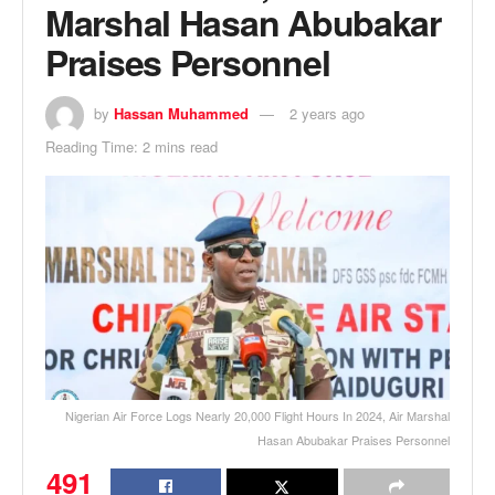
Marshal Hasan Abubakar
Praises Personnel
by
Hassan Muhammed
2 years ago
Reading Time: 2 mins read
Nigerian Air Force Logs Nearly 20,000 Flight Hours In 2024, Air Marshal
Hasan Abubakar Praises Personnel
491