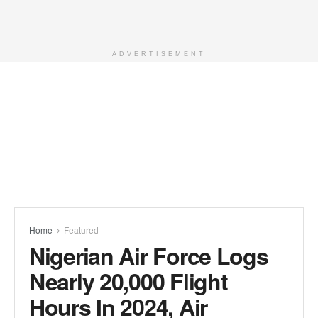
ADVERTISEMENT
Home
Featured
Nigerian Air Force Logs
Nearly 20,000 Flight
Hours In 2024, Air