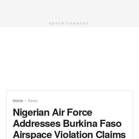
ADVERTISEMENT
Home
News
Nigerian Air Force
Addresses Burkina Faso
Airspace Violation Claims