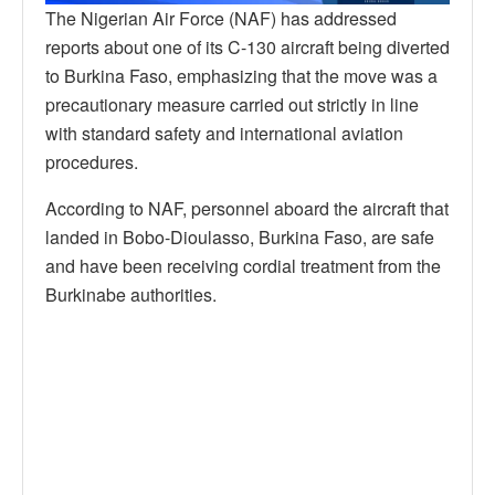
The Nigerian Air Force (NAF) has addressed
reports about one of its C-130 aircraft being diverted
to Burkina Faso, emphasizing that the move was a
precautionary measure carried out strictly in line
with standard safety and international aviation
procedures.
According to NAF, personnel aboard the aircraft that
landed in Bobo-Dioulasso, Burkina Faso, are safe
and have been receiving cordial treatment from the
Burkinabe authorities.