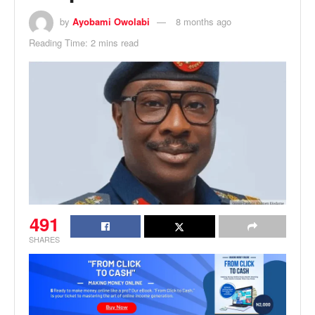
by
Ayobami Owolabi
8 months ago
Reading Time: 2 mins read
491
SHARES