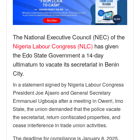
The National Executive Council (NEC) of the
Nigeria Labour Congress (NLC)
has given
the Edo State Government a 14-day
ultimatum to vacate its secretariat in Benin
City.
In a statement signed by Nigeria Labour Congress
President Joe Ajaero and General Secretary
Emmanuel Ugboaja after a meeting in Owerri, Imo
State, the union demanded that the police vacate
the secretariat, return confiscated properties, and
cease interference in trade union activities.
The deadline for compliance is January 8, 2025.