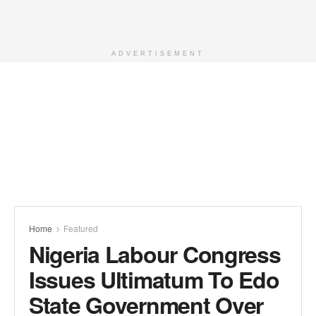
ADVERTISEMENT
Home
Featured
Nigeria Labour Congress
Issues Ultimatum To Edo
State Government Over