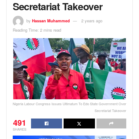
Secretariat Takeover
by
Hassan Muhammed
2 years ago
Reading Time: 2 mins read
Nigeria Labour Congress Issues Ultimatum To Edo State Government Over
Secretariat Takeover
491
SHARES