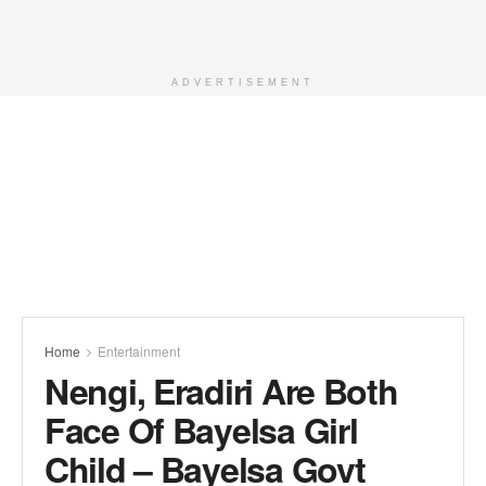
ADVERTISEMENT
Home
Entertainment
Nengi, Eradiri Are Both
Face Of Bayelsa Girl
Child – Bayelsa Govt