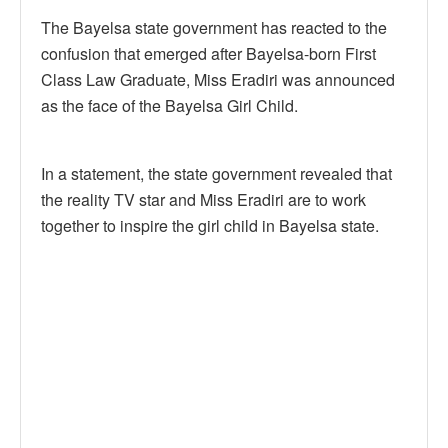
The Bayelsa state government has reacted to the
confusion that emerged after Bayelsa-born First
Class Law Graduate, Miss Eradiri was announced
as the face of the Bayelsa Girl Child.
In a statement, the state government revealed that
the reality TV star and Miss Eradiri are to work
together to inspire the girl child in Bayelsa state.