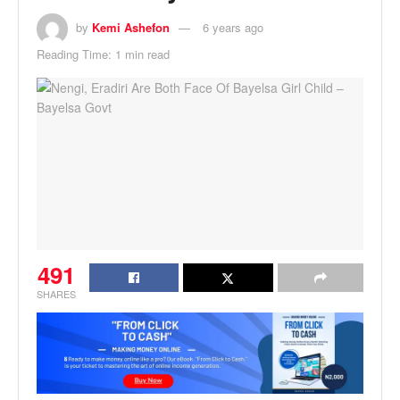
by
Kemi Ashefon
6 years ago
Reading Time: 1 min read
491
SHARES