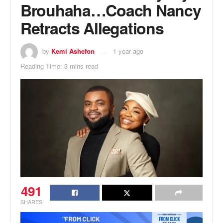
Brouhaha…Coach Nancy
Retracts Allegations
by
Kemi Ashefon
1 year ago
Reading Time: 3 mins read
491
SHARES