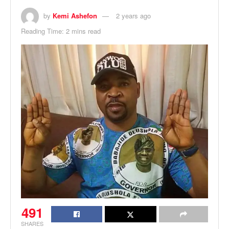
by
Kemi Ashefon
2 years ago
Reading Time: 2 mins read
491
SHARES