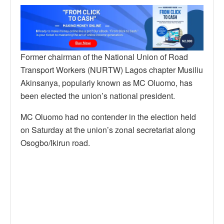
Former chairman of the National Union of Road
Transport Workers (NURTW) Lagos chapter Musiliu
Akinsanya, popularly known as MC Oluomo, has
been elected the union’s national president.
MC Oluomo had no contender in the election held
on Saturday at the union’s zonal secretariat along
Osogbo/Ikirun road.