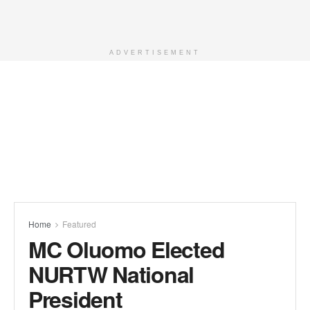
ADVERTISEMENT
Home
Featured
MC Oluomo Elected
NURTW National
President