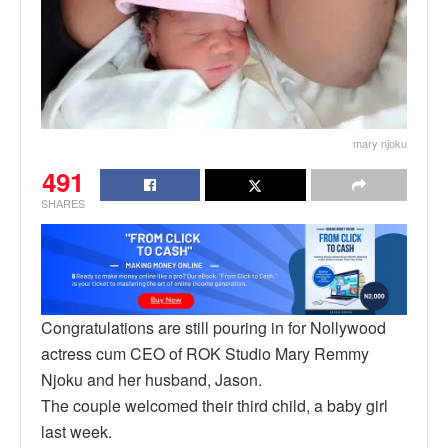
mary njoku
491
SHARES
Congratulations are still pouring in for Nollywood
actress cum CEO of ROK Studio Mary Remmy
Njoku and her husband, Jason.
The couple welcomed their third child, a baby girl
last week.