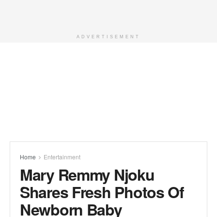
ADVERTISEMENT
Home
Entertainment
Mary Remmy Njoku
Shares Fresh Photos Of
Newborn Baby