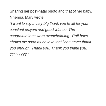
Sharing her post-natal photo and that of her baby,
Nnenna, Mary wrote:
“I want to say a very big thank you to all for your
constant prayers and good wishes. The
congratulations were overwhelming. Y’all have
shown me sooo much love that I can never thank
you enough. Thank you. Thank you thank you.
???????? ”