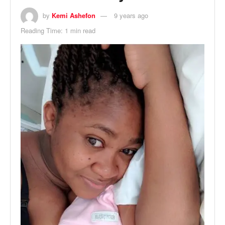
by
Kemi Ashefon
9 years ago
Reading Time: 1 min read