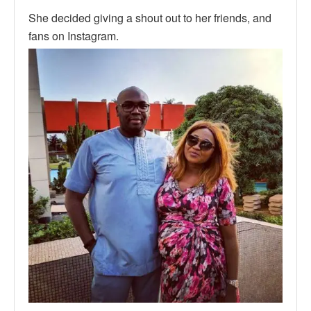
She decided giving a shout out to her friends, and
fans on Instagram.