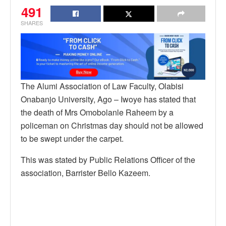
491
SHARES
The Alumi Association of Law Faculty, Olabisi
Onabanjo University, Ago – Iwoye has stated that
the death of Mrs Omobolanle Raheem by a
policeman on Christmas day should not be allowed
to be swept under the carpet.
This was stated by Public Relations Officer of the
association, Barrister Bello Kazeem.