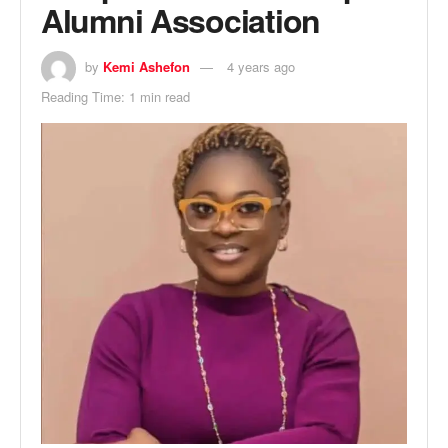
Alumni Association
by
Kemi Ashefon
4 years ago
Reading Time: 1 min read