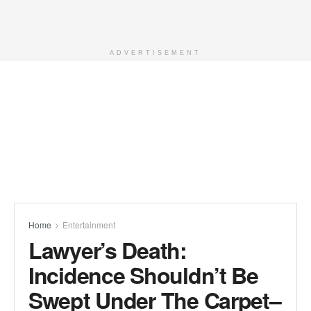
ADVERTISEMENT
Home
Entertainment
Lawyer’s Death:
Incidence Shouldn’t Be
Swept Under The Carpet–