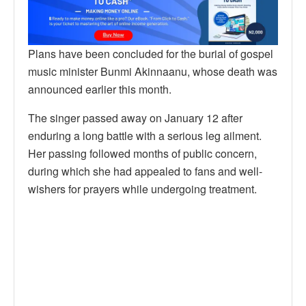
Plans have been concluded for the burial of gospel
music minister Bunmi Akinnaanu, whose death was
announced earlier this month.
The singer passed away on January 12 after
enduring a long battle with a serious leg ailment.
Her passing followed months of public concern,
during which she had appealed to fans and well-
wishers for prayers while undergoing treatment.