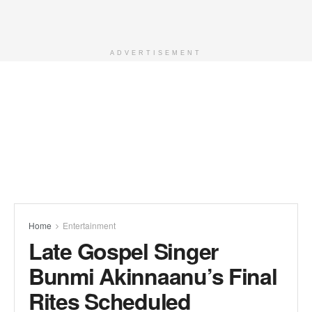
ADVERTISEMENT
Home
Entertainment
Late Gospel Singer
Bunmi Akinnaanu’s Final
Rites Scheduled