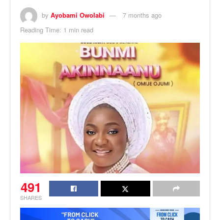
by
Ayobami Owolabi
7 months ago
Reading Time: 1 min read
491
SHARES