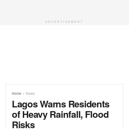
ADVERTISEMENT
Home
News
Lagos Warns Residents
of Heavy Rainfall, Flood
Risks