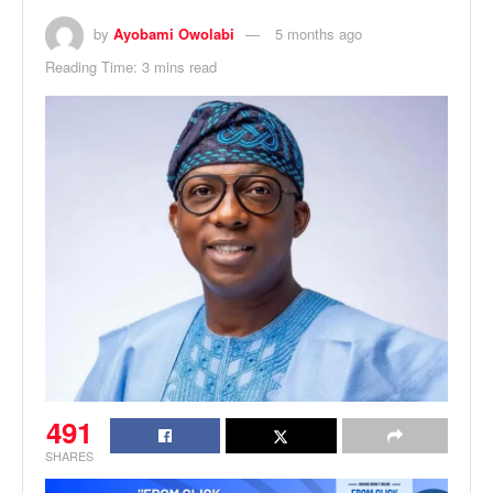
by
Ayobami Owolabi
5 months ago
Reading Time: 3 mins read
491
SHARES