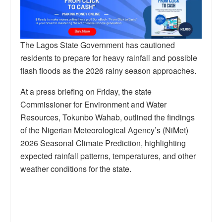
The Lagos State Government has cautioned
residents to prepare for heavy rainfall and possible
flash floods as the 2026 rainy season approaches.
At a press briefing on Friday, the state
Commissioner for Environment and Water
Resources, Tokunbo Wahab, outlined the findings
of the Nigerian Meteorological Agency’s (NiMet)
2026 Seasonal Climate Prediction, highlighting
expected rainfall patterns, temperatures, and other
weather conditions for the state.