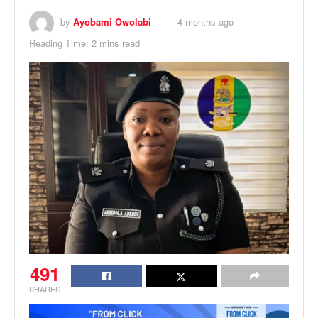
by
Ayobami Owolabi
4 months ago
Reading Time: 2 mins read
491
SHARES