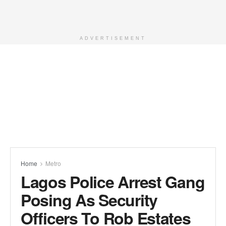
ADVERTISEMENT
Home
Metro
Lagos Police Arrest Gang
Posing As Security
Officers To Rob Estates