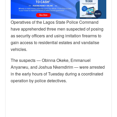
Operatives of the Lagos State Police Command
have apprehended three men suspected of posing
as security officers and using imitation firearms to
gain access to residential estates and vandalise
vehicles.
The suspects — Obinna Okeke, Emmanuel
Anyanwu, and Joshua Nkemdirim — were arrested
in the early hours of Tuesday during a coordinated
operation by police detectives.