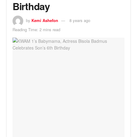
Birthday
by
Kemi Ashefon
8 years ago
Reading Time: 2 mins read