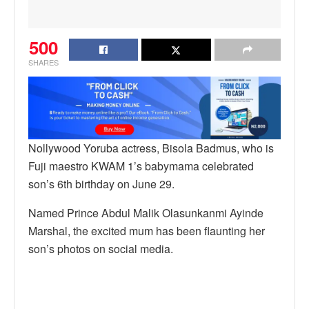
500
SHARES
Nollywood Yoruba actress, Bisola Badmus, who is
Fuji maestro KWAM 1’s babymama celebrated
son’s 6th birthday on June 29.
Named Prince Abdul Malik Olasunkanmi Ayinde
Marshal, the excited mum has been flaunting her
son’s photos on social media.