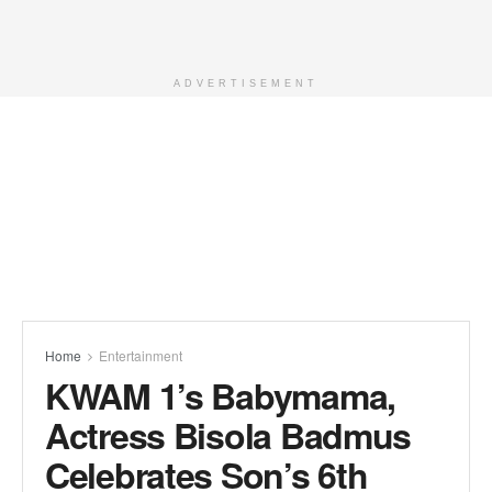
ADVERTISEMENT
Home
Entertainment
KWAM 1’s Babymama,
Actress Bisola Badmus
Celebrates Son’s 6th