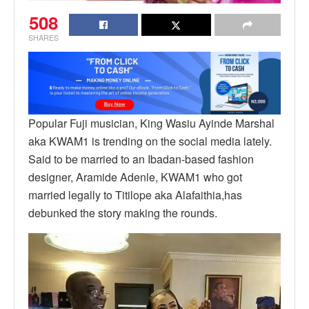
508
SHARES
Popular Fuji musician, King Wasiu Ayinde Marshal
aka KWAM1 is trending on the social media lately.
Said to be married to an Ibadan-based fashion
designer, Aramide Adenle, KWAM1 who got
married legally to Titilope aka Alafaithia,has
debunked the story making the rounds.