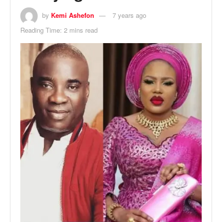
by
Kemi Ashefon
7 years ago
Reading Time: 2 mins read