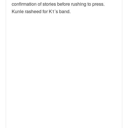
confirmation of stories before rushing to press.
Kunle rasheed for K1’s band.