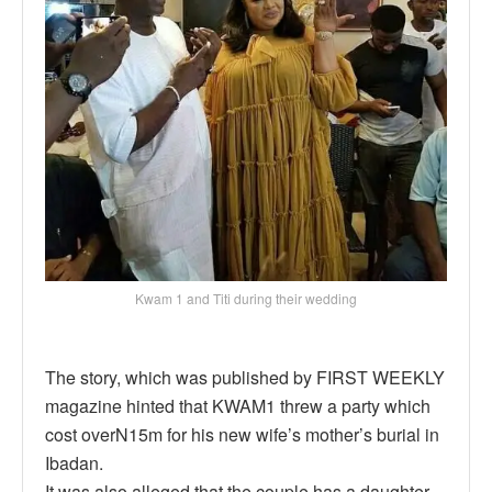
Kwam 1 and Titi during their wedding
The story, which was published by FIRST WEEKLY
magazine hinted that KWAM1 threw a party which
cost overN15m for his new wife’s mother’s burial in
Ibadan.
It was also alleged that the couple has a daughter