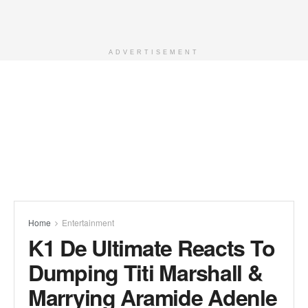
ADVERTISEMENT
Home
Entertainment
K1 De Ultimate Reacts To
Dumping Titi Marshall &
Marrying Aramide Adenle