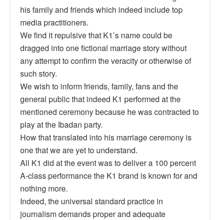
his family and friends which indeed include top
media practitioners.
We find it repulsive that K1’s name could be
dragged into one fictional marriage story without
any attempt to confirm the veracity or otherwise of
such story.
We wish to inform friends, family, fans and the
general public that indeed K1 performed at the
mentioned ceremony because he was contracted to
play at the Ibadan party.
How that translated into his marriage ceremony is
one that we are yet to understand.
All K1 did at the event was to deliver a 100 percent
A-class performance the K1 brand is known for and
nothing more.
Indeed, the universal standard practice in
journalism demands proper and adequate