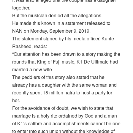
together.
But the musician denied all the allegations.
He made this known in a statement released to
NAN on Monday, September 9, 2019.
The statement signed by his media officer, Kunle
Rasheed, reads:
“Our attention has been drawn to a story making the
rounds that King of Fuji music, K1 De Ultimate had
married a new wife.
The peddlers of this story also stated that he
already has a daughter with the same woman and
recently spent 15 million naira to host a party for
her.
For the avoidance of doubt, we wish to state that
marriage is a holy rite ordained by God and a man
of K1’s calibre and accomplishments cannot be one
to enter into such union without the knowledge of