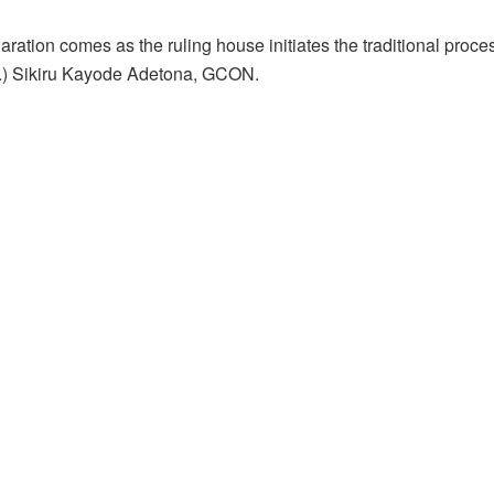
aration comes as the ruling house initiates the traditional proc
.) Sikiru Kayode Adetona, GCON.