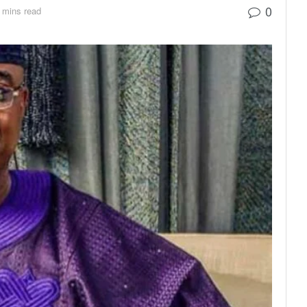
0
 mins read