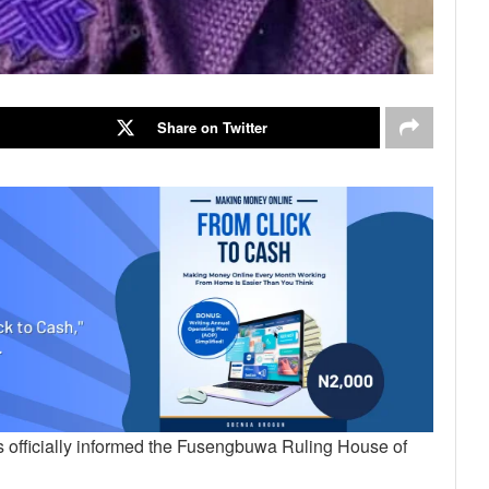
Share on Twitter
 officially informed the Fusengbuwa Ruling House of