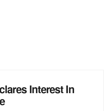
lares Interest In
ne