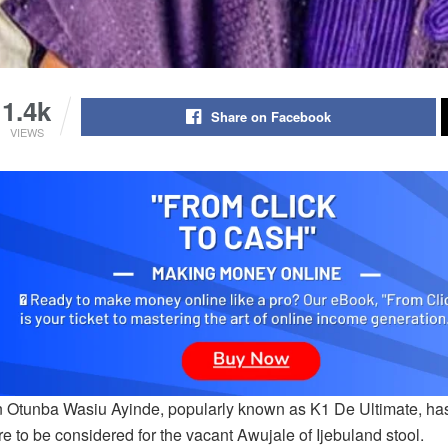
1.4k
Share on Facebook
VIEWS
on Otunba Wasiu Ayinde, popularly known as K1 De Ultimate, has
re to be considered for the vacant Awujale of Ijebuland stool.