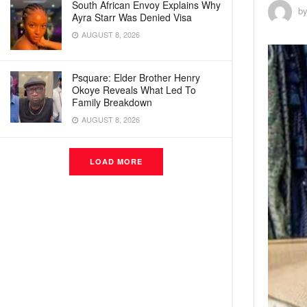
South African Envoy Explains Why
b
Ayra Starr Was Denied Visa
AUGUST 8, 2026
Psquare: Elder Brother Henry
Okoye Reveals What Led To
Family Breakdown
AUGUST 8, 2026
LOAD MORE