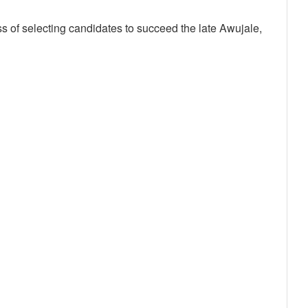
ess of selecting candidates to succeed the late Awujale,