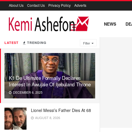
About Us
Contact Us
Privacy Policy
Adverts
NEWS
DE
LATEST
TRENDING
Filter
K1 De Ultimate Formally Declares
Interest In Awujale Of Ijebuland Throne
DECEMBER 6, 2025
Lionel Messi’s Father Dies At 68
AUGUST 8, 2026