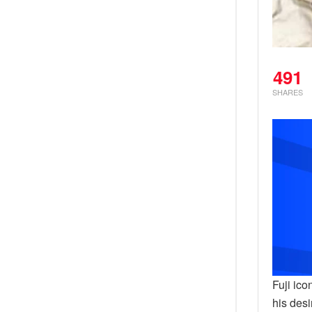
491
SHARES
Fuji ic
his desi