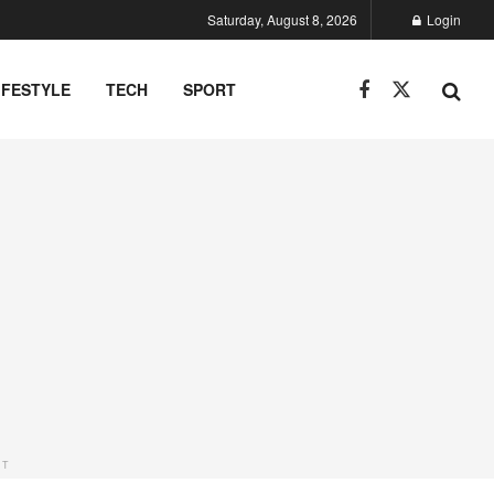
Saturday, August 8, 2026
Login
IFESTYLE
TECH
SPORT
NT