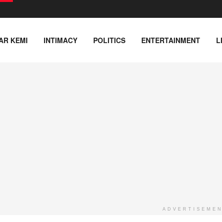
AR KEMI
INTIMACY
POLITICS
ENTERTAINMENT
L
ADVERTISEME