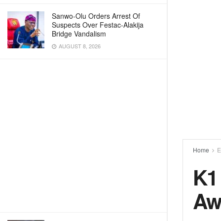
Sanwo-Olu Orders Arrest Of
Suspects Over Festac-Alakija
Bridge Vandalism
AUGUST 8, 2026
Home
E
K1 
Aw