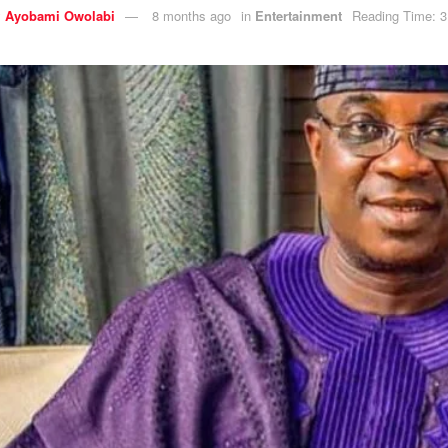
y
Ayobami Owolabi
8 months ago
in
Entertainment
Reading Time: 3