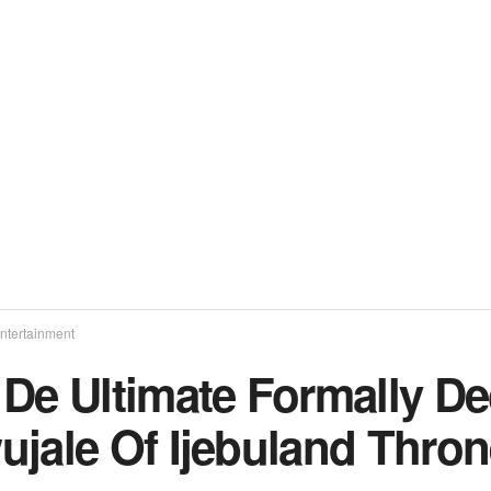
ntertainment
De Ultimate Formally Dec
ujale Of Ijebuland Thro