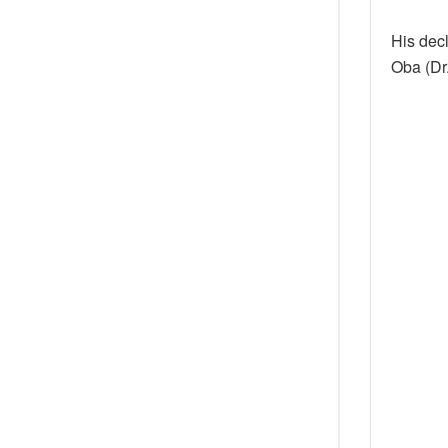
His decl
Oba (Dr