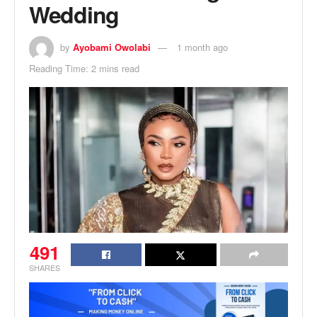
Wedding
by
Ayobami Owolabi
1 month ago
Reading Time: 2 mins read
491
SHARES