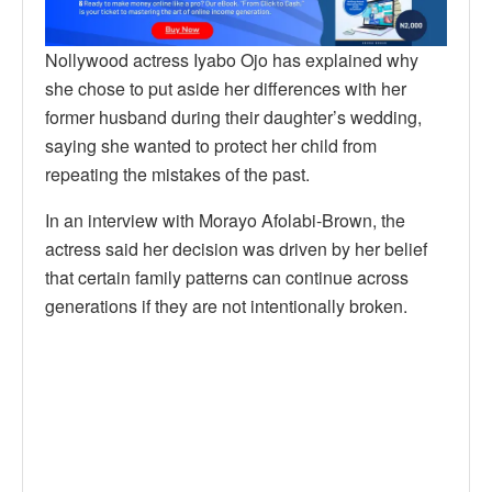
Nollywood actress Iyabo Ojo has explained why
she chose to put aside her differences with her
former husband during their daughter’s wedding,
saying she wanted to protect her child from
repeating the mistakes of the past.
In an interview with Morayo Afolabi-Brown, the
actress said her decision was driven by her belief
that certain family patterns can continue across
generations if they are not intentionally broken.