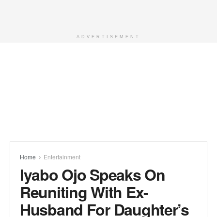
ADVERTISEMENT
Home
Entertainment
Iyabo Ojo Speaks On
Reuniting With Ex-
Husband For Daughter’s