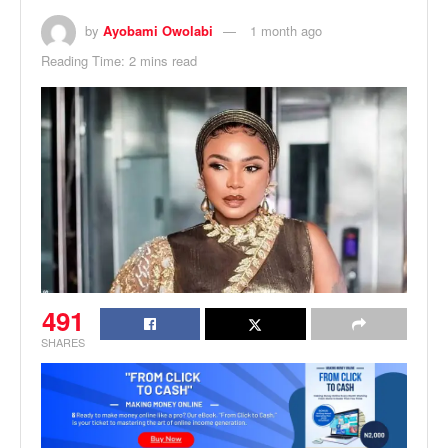
by
Ayobami Owolabi
1 month ago
Reading Time: 2 mins read
491
SHARES