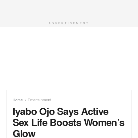
ADVERTISEMENT
Home
Entertainment
Iyabo Ojo Says Active
Sex Life Boosts Women’s
Glow