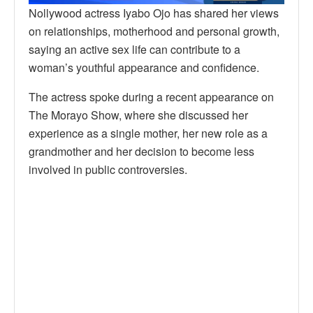
Nollywood actress Iyabo Ojo has shared her views
on relationships, motherhood and personal growth,
saying an active sex life can contribute to a
woman’s youthful appearance and confidence.
The actress spoke during a recent appearance on
The Morayo Show, where she discussed her
experience as a single mother, her new role as a
grandmother and her decision to become less
involved in public controversies.