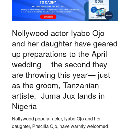
Nollywood actor Iyabo Ojo
and her daughter have geared
up preparations to the April
wedding— the second they
are throwing this year— just
as the groom, Tanzanian
artiste, Juma Jux lands in
Nigeria
Nollywood popular actor, Iyabo Ojo and her
daughter, Priscilla Ojo, have warmly welcomed