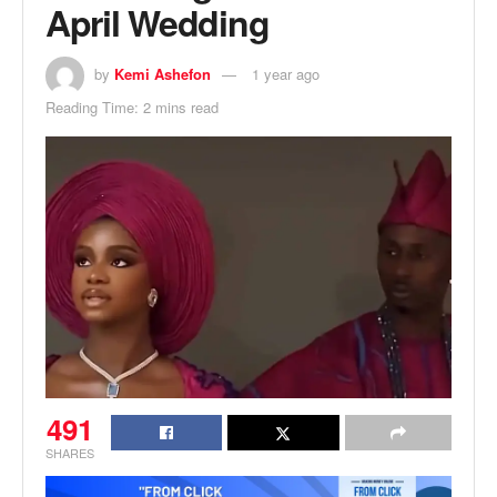
April Wedding
by
Kemi Ashefon
1 year ago
Reading Time: 2 mins read
491
SHARES