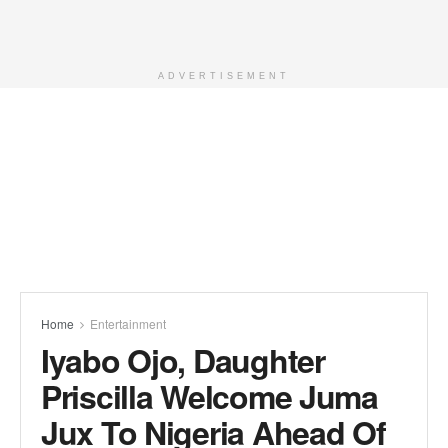
ADVERTISEMENT
Home
Entertainment
Iyabo Ojo, Daughter
Priscilla Welcome Juma
Jux To Nigeria Ahead Of