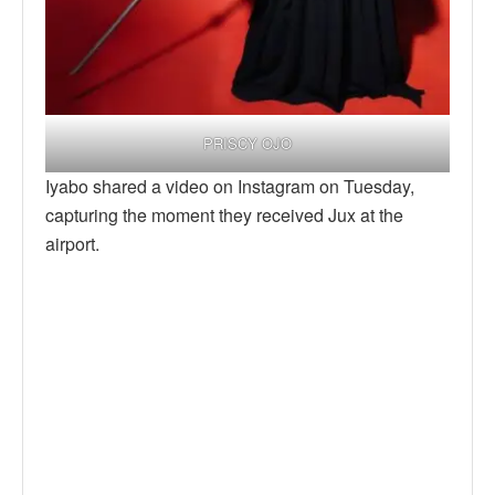
PRISCY OJO
Iyabo shared a video on Instagram on Tuesday,
capturing the moment they received Jux at the
airport.