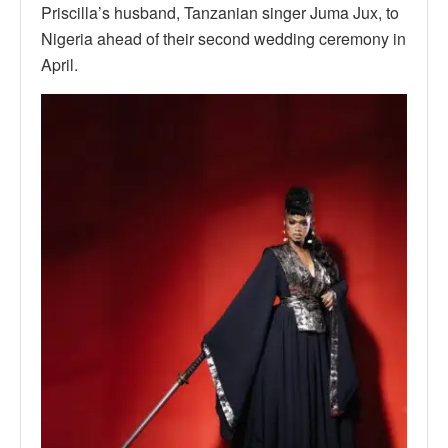
Priscilla’s husband, Tanzanian singer Juma Jux, to
Nigeria ahead of their second wedding ceremony in
April.