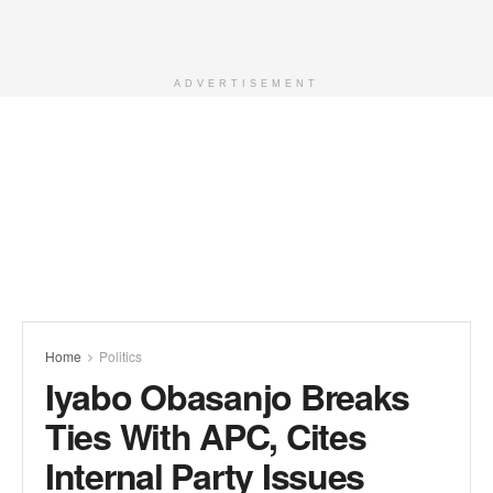
ADVERTISEMENT
Home
Politics
Iyabo Obasanjo Breaks
Ties With APC, Cites
Internal Party Issues