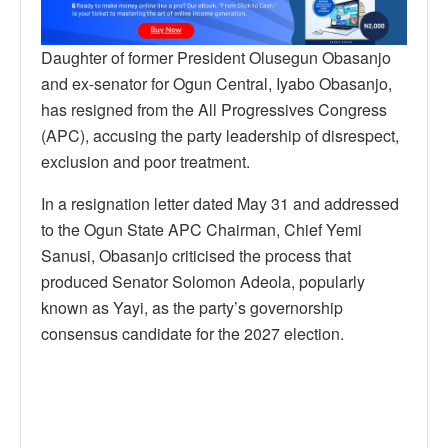
Daughter of former President Olusegun Obasanjo
and ex-senator for Ogun Central, Iyabo Obasanjo,
has resigned from the All Progressives Congress
(APC), accusing the party leadership of disrespect,
exclusion and poor treatment.
In a resignation letter dated May 31 and addressed
to the Ogun State APC Chairman, Chief Yemi
Sanusi, Obasanjo criticised the process that
produced Senator Solomon Adeola, popularly
known as Yayi, as the party’s governorship
consensus candidate for the 2027 election.