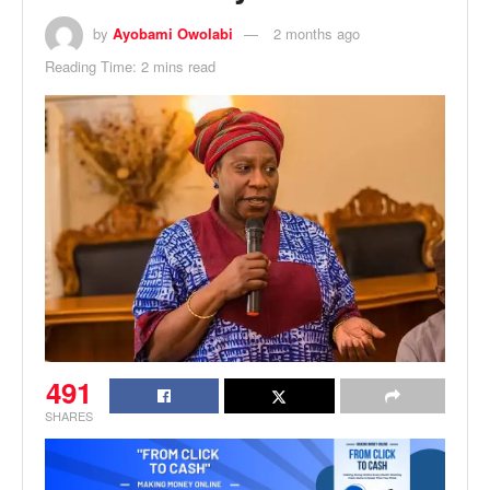
by
Ayobami Owolabi
2 months ago
Reading Time: 2 mins read
491
SHARES