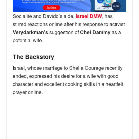
Socialite and Davido’s aide,
Israel DMW
, has
stirred reactions online after his response to activist
Verydarkman’s
suggestion of
Chef Dammy
as a
potential wife.
The Backstory
Israel, whose marriage to Sheila Courage recently
ended, expressed his desire for a wife with good
character and excellent cooking skills in a heartfelt
prayer online.