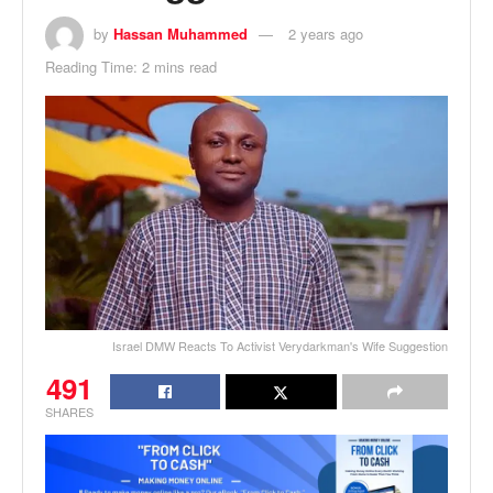
by
Hassan Muhammed
2 years ago
Reading Time: 2 mins read
Israel DMW Reacts To Activist Verydarkman's Wife Suggestion
491
SHARES