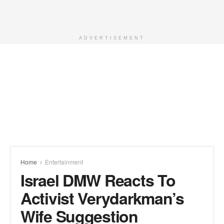
ADVERTISEMENT
Home
Entertainment
Israel DMW Reacts To
Activist Verydarkman’s
Wife Suggestion