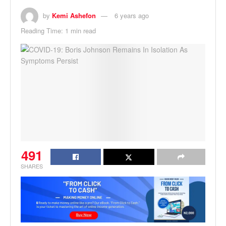
by
Kemi Ashefon
6 years ago
Reading Time: 1 min read
491
SHARES