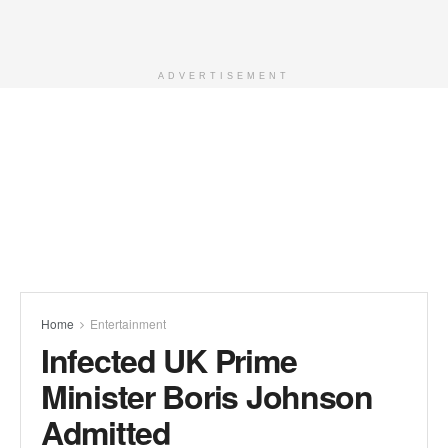
ADVERTISEMENT
Home
Entertainment
Infected UK Prime
Minister Boris Johnson
Admitted