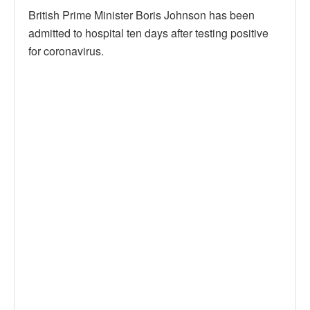
British Prime Minister Boris Johnson has been
admitted to hospital ten days after testing positive
for coronavirus.