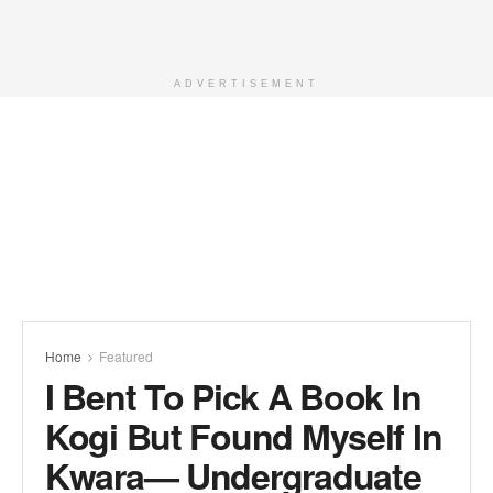
ADVERTISEMENT
Home
Featured
I Bent To Pick A Book In
Kogi But Found Myself In
Kwara— Undergraduate