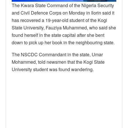
The Kwara State Command of the Nigeria Security
and Civil Defence Corps on Monday in Ilorin said it
has recovered a 19-year-old student of the Kogi
State University, Fauziya Muhammed, who said she
found herself in the state capital after she bent
down to pick up her book in the neighbouring state.
The NSCDC Commandant in the state, Umar
Mohammed, told newsmen that the Kogi State
University student was found wandering.