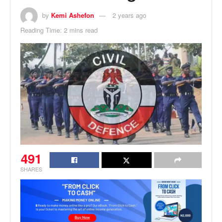
by
Kemi Ashefon
2 years ago
Reading Time: 2 mins read
491
SHARES