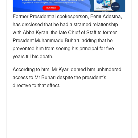
Former Presidential spokesperson, Femi Adesina,
has disclosed that he had a strained relationship
with Abba Kyrari, the late Chief of Staff to former
President Muhammadu Buhari, adding that he
prevented him from seeing his principal for five
years till his death.
According to him, Mr Kyari denied him unhindered
access to Mr Buhari despite the president’s
directive to that effect.