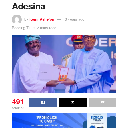
Adesina
by
Kemi Ashefon
3 years ago
Reading Time: 2 mins read
491
SHARES