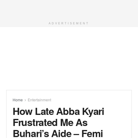
ADVERTISEMENT
Home
Entertainment
How Late Abba Kyari
Frustrated Me As
Buhari’s Aide – Femi