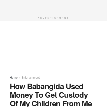
ADVERTISEMENT
Home
Entertainment
How Babangida Used
Money To Get Custody
Of My Children From Me