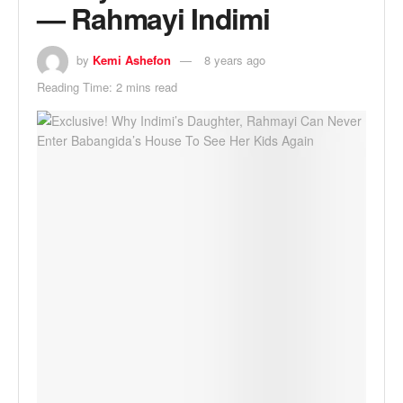
— Rahmayi Indimi
by
Kemi Ashefon
8 years ago
Reading Time: 2 mins read