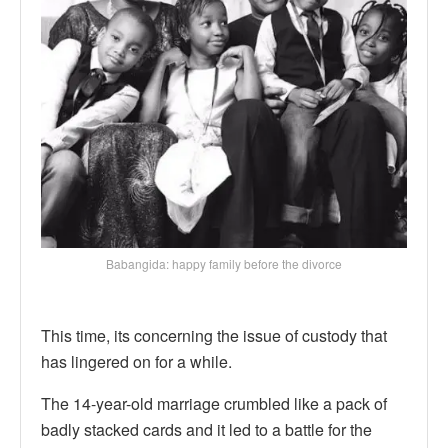
Babangida: happy family before the divorce
This time, its concerning the issue of custody that
has lingered on for a while.
The 14-year-old marriage crumbled like a pack of
badly stacked cards and it led to a battle for the