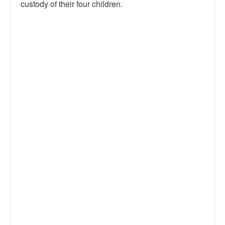
custody of their four children.