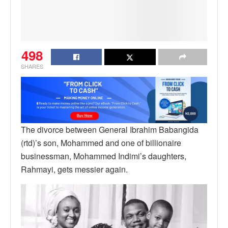
498
SHARES
The divorce between General Ibrahim Babangida
(rtd)’s son, Mohammed and one of billionaire
businessman, Mohammed Indimi’s daughters,
Rahmayi, gets messier again.