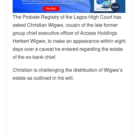
The Probate Registry of the Lagos High Court has
asked Christian Wigwe, cousin of the late former
group chief executive officer of Access Holdings
Herbert Wigwe, to make an appearance within eight
days over a caveat he entered regarding the estate
of the ex-bank chief.
Christian is challenging the distribution of Wigwe’s
estate as outlined in his will.