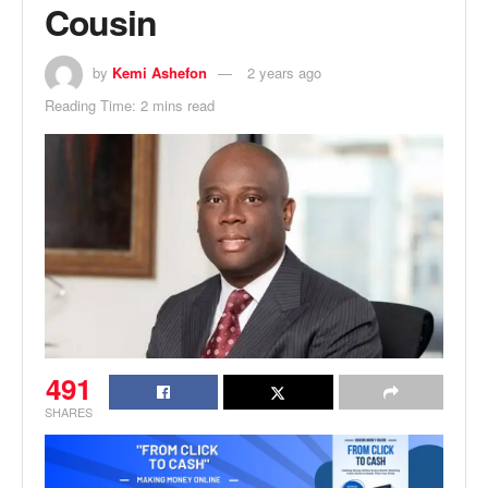
Cousin
by
Kemi Ashefon
2 years ago
Reading Time: 2 mins read
491
SHARES