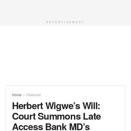
ADVERTISEMENT
Home
Featured
Herbert Wigwe’s Will:
Court Summons Late
Access Bank MD’s