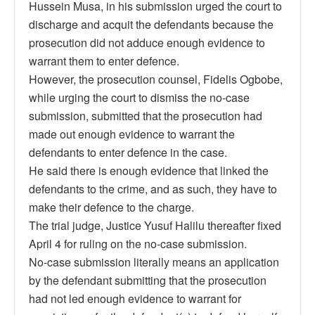
Hussein Musa, in his submission urged the court to
discharge and acquit the defendants because the
prosecution did not adduce enough evidence to
warrant them to enter defence.
However, the prosecution counsel, Fidelis Ogbobe,
while urging the court to dismiss the no-case
submission, submitted that the prosecution had
made out enough evidence to warrant the
defendants to enter defence in the case.
He said there is enough evidence that linked the
defendants to the crime, and as such, they have to
make their defence to the charge.
The trial judge, Justice Yusuf Halilu thereafter fixed
April 4 for ruling on the no-case submission.
No-case submission literally means an application
by the defendant submitting that the prosecution
had not led enough evidence to warrant for