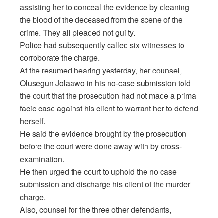
assisting her to conceal the evidence by cleaning
the blood of the deceased from the scene of the
crime. They all pleaded not guilty.
Police had subsequently called six witnesses to
corroborate the charge.
At the resumed hearing yesterday, her counsel,
Olusegun Jolaawo in his no-case submission told
the court that the prosecution had not made a prima
facie case against his client to warrant her to defend
herself.
He said the evidence brought by the prosecution
before the court were done away with by cross-
examination.
He then urged the court to uphold the no case
submission and discharge his client of the murder
charge.
Also, counsel for the three other defendants,