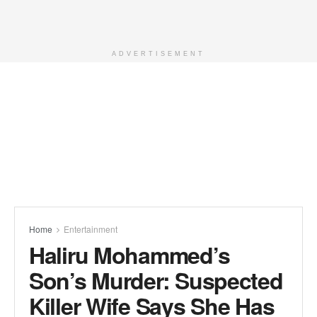
ADVERTISEMENT
Home
Entertainment
Haliru Mohammed’s
Son’s Murder: Suspected
Killer Wife Says She Has