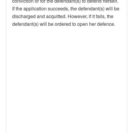
conviction or for the defendant(s) to defend herself.
If the application succeeds, the defendant(s) will be
discharged and acquitted. However, if it fails, the
defendant(s) will be ordered to open her defence.