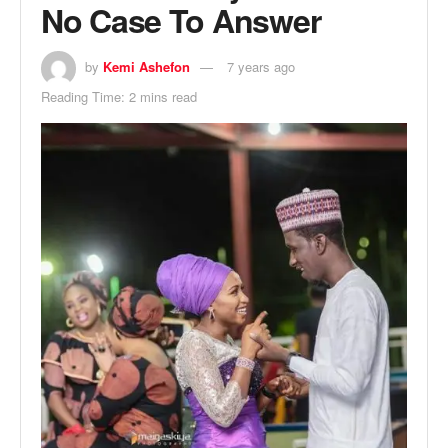
No Case To Answer
by
Kemi Ashefon
7 years ago
Reading Time: 2 mins read