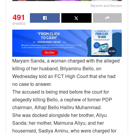
Bilyamin and Maryam
491
SHARES
Maryam Sanda, a woman charged with the alleged
killing of her husband, Bilyaminu Bello, on
Wednesday told an FCT High Court that she had
no case to answer.
The accused is being tried before the court for
allegedly killing Bello, a nephew of former PDP
chairman, Alhaji Bello Halliru Muhammad.
She was docked alongside her brother, Aliyu
Sanda; her mother, Maimuna Aliyu; and her
housemaid, Sadiya Aminu, who were charged for