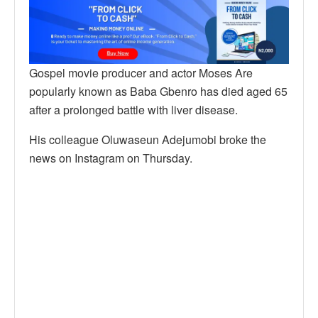
Gospel movie producer and actor Moses Are
popularly known as Baba Gbenro has died aged 65
after a prolonged battle with liver disease.
His colleague Oluwaseun Adejumobi broke the
news on Instagram on Thursday.