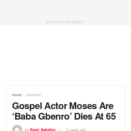
ADVERTISEMENT
Home
Featured
Gospel Actor Moses Are
‘Baba Gbenro’ Dies At 65
by
Kemi Ashefon
2 years ago