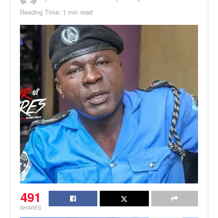
Reading Time: 1 min read
491
SHARES