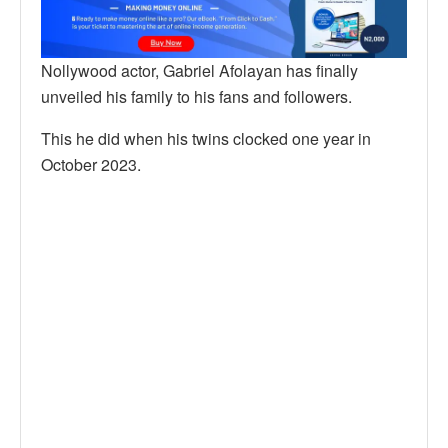
Nollywood actor, Gabriel Afolayan has finally
unveiled his family to his fans and followers.
This he did when his twins clocked one year in
October 2023.