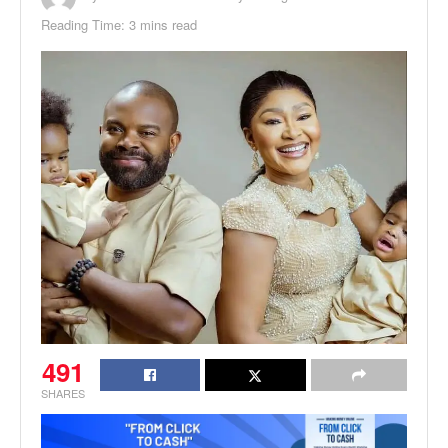
Reading Time: 3 mins read
491
SHARES