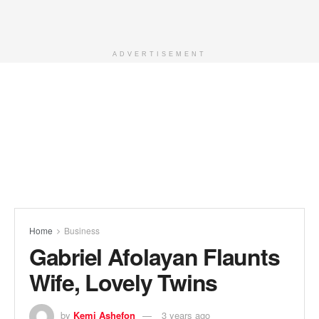
ADVERTISEMENT
Home
Business
Gabriel Afolayan Flaunts
Wife, Lovely Twins
by
Kemi Ashefon
3 years ago