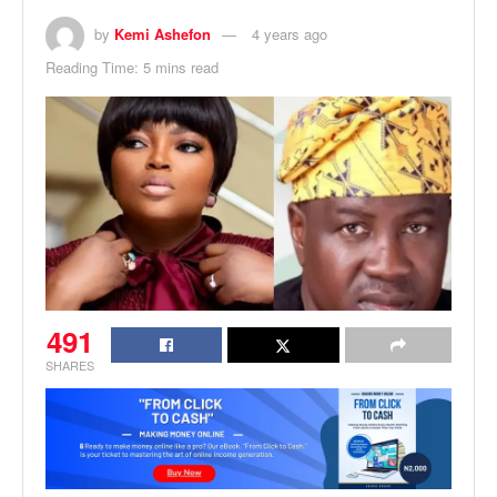
by
Kemi Ashefon
4 years ago
Reading Time: 5 mins read
491
SHARES