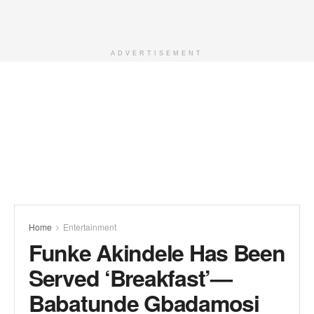
ADVERTISEMENT
Home
Entertainment
Funke Akindele Has Been
Served ‘Breakfast’—
Babatunde Gbadamosi