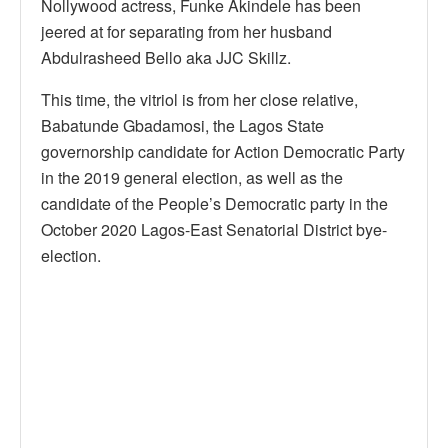
Nollywood actress, Funke Akindele has been
jeered at for separating from her husband
Abdulrasheed Bello aka JJC Skillz.
This time, the vitriol is from her close relative,
Babatunde Gbadamosi, the Lagos State
governorship candidate for Action Democratic Party
in the 2019 general election, as well as the
candidate of the People’s Democratic party in the
October 2020 Lagos-East Senatorial District bye-
election.