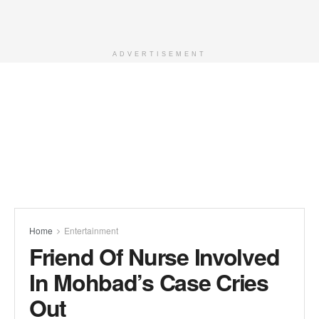
ADVERTISEMENT
Home
Entertainment
Friend Of Nurse Involved
In Mohbad’s Case Cries
Out