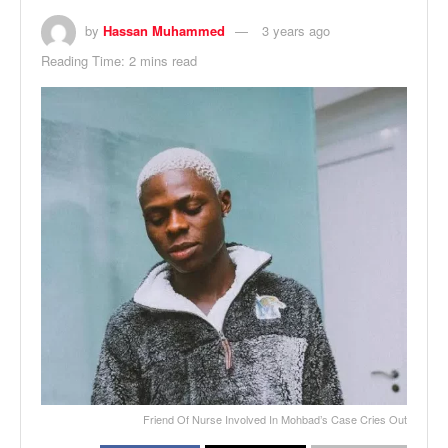
by
Hassan Muhammed
3 years ago
Reading Time: 2 mins read
Friend Of Nurse Involved In Mohbad’s Case Cries Out