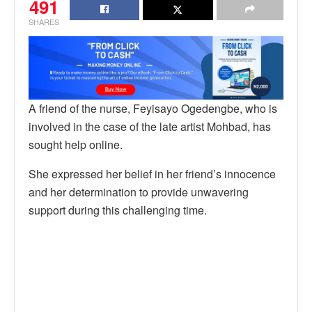
491
SHARES
A friend of the nurse, Feyisayo Ogedengbe, who is
involved in the case of the late artist Mohbad, has
sought help online.
She expressed her belief in her friend’s innocence
and her determination to provide unwavering
support during this challenging time.