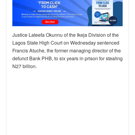
Justice Lateefa Okunnu of the Ikeja Division of the
Lagos State High Court on Wednesday sentenced
Francis Atuche, the former managing director of the
defunct Bank PHB, to six years in prison for stealing
N27 billion.