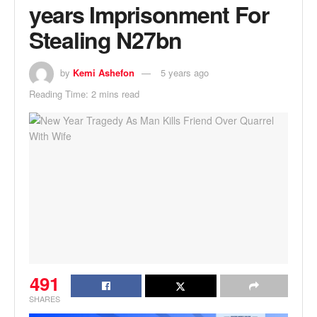
years Imprisonment For
Stealing N27bn
by
Kemi Ashefon
5 years ago
Reading Time: 2 mins read
491
SHARES