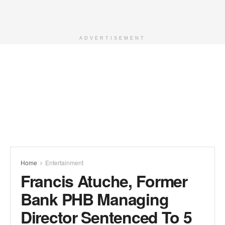
ADVERTISEMENT
Home
Entertainment
Francis Atuche, Former
Bank PHB Managing
Director Sentenced To 5